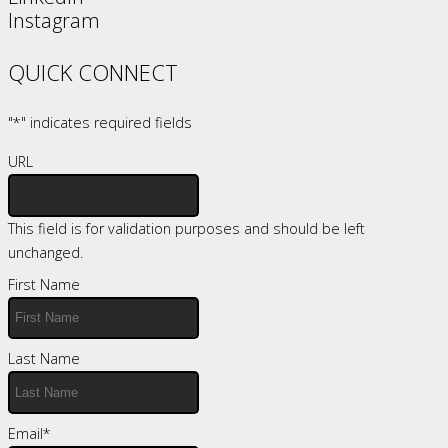
Instagram
QUICK CONNECT
"
*
" indicates required fields
URL
This field is for validation purposes and should be left
unchanged.
First Name
Last Name
Email
*