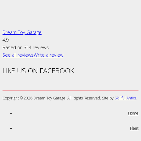
Dream Toy Garage
4.9
Based on 314 reviews
See all reviews
Write a review
LIKE US ON FACEBOOK
Copyright ©
2026 Dream Toy Garage. All Rights Reserved. Site by
Skillful Antics
.
Home
Fleet