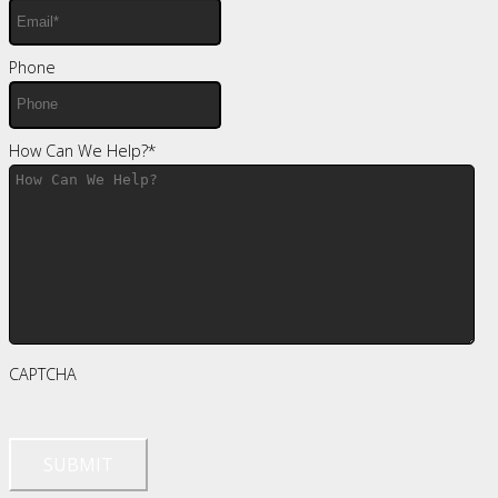
Phone
How Can We Help?
*
CAPTCHA