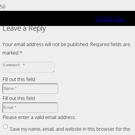
615.994.0060
Leave a Reply
Your email address will not be published.
Required fields are
marked
*
Fill out this field
Fill out this field
Please enter a valid email address.
Save my name, email, and website in this browser for the