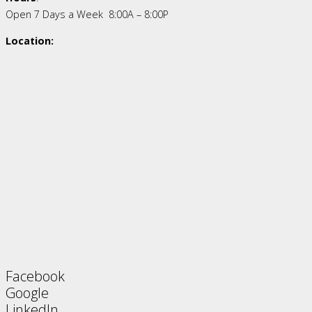
Open 7 Days a Week 8:00A – 8:00P
Location:
Facebook
Google
LinkedIn