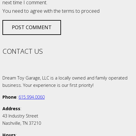
next time I comment.
You need to agree with the terms to proceed
POST COMMENT
CONTACT US
Dream Toy Garage, LLC is a locally owned and family operated
business. Your experience is our first priority!
Phone
:
615.994.0060
Address
:
43 Industry Street
Nashville, TN 37210
Hours
: