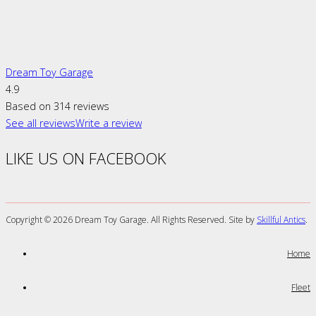
Dream Toy Garage
4.9
Based on 314 reviews
See all reviews
Write a review
LIKE US ON FACEBOOK
Copyright ©
2026 Dream Toy Garage. All Rights Reserved. Site by
Skillful Antics
.
Home
Fleet