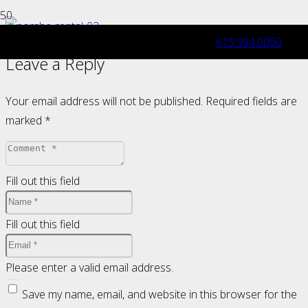
615.994.0060
Leave a Reply
Your email address will not be published.
Required fields are
marked
*
Fill out this field
Fill out this field
Please enter a valid email address.
Save my name, email, and website in this browser for the