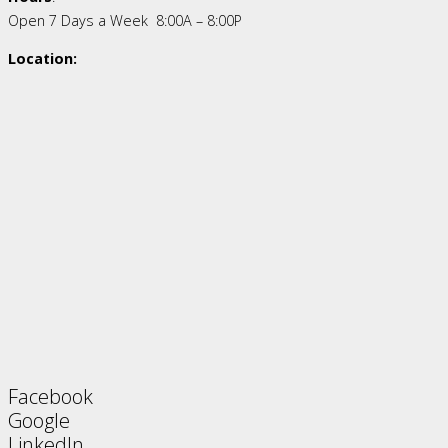
Open 7 Days a Week 8:00A – 8:00P
Location:
Facebook
Google
LinkedIn