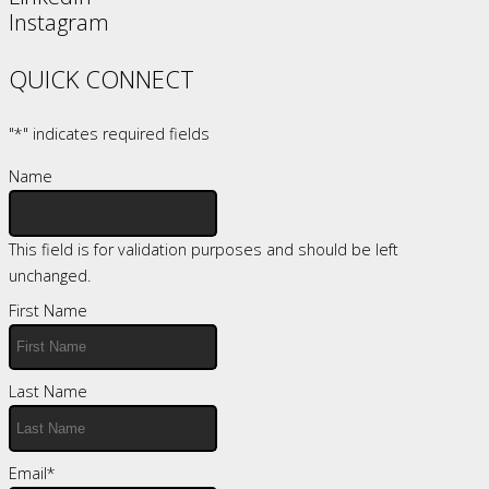
Instagram
QUICK CONNECT
"
*
" indicates required fields
Name
This field is for validation purposes and should be left
unchanged.
First Name
Last Name
Email
*