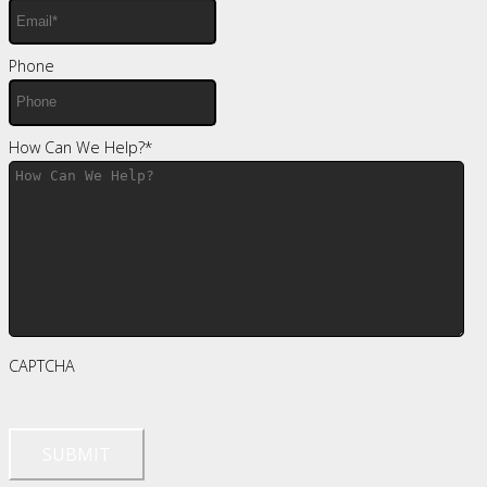
Phone
How Can We Help?
*
CAPTCHA