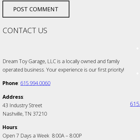
POST COMMENT
CONTACT US
Dream Toy Garage, LLC is a locally owned and family
operated business. Your experience is our first priority!
Phone
:
615.994.0060
Address
:
615
43 Industry Street
Nashville, TN 37210
Hours
:
Open 7 Days a Week 8:00A – 8:00P