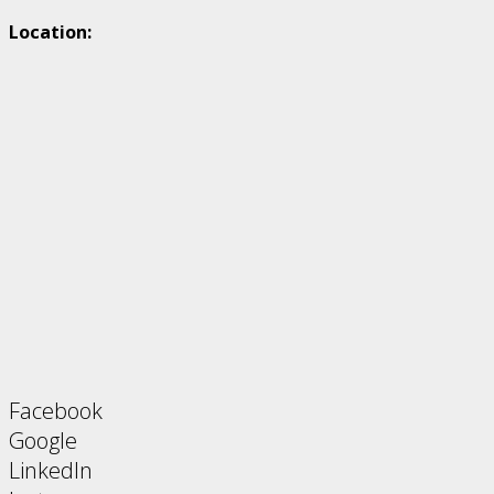
Location:
Facebook
Google
LinkedIn