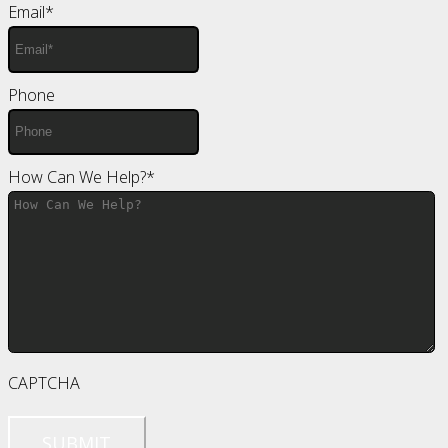
Email
*
Phone
How Can We Help?
*
CAPTCHA