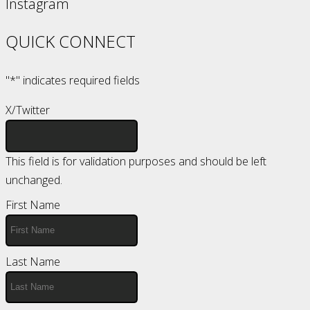
Instagram
QUICK CONNECT
"
*
" indicates required fields
X/Twitter
This field is for validation purposes and should be left
unchanged.
First Name
Last Name