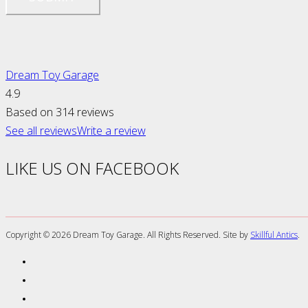
Dream Toy Garage
4.9
Based on 314 reviews
See all reviews
Write a review
LIKE US ON FACEBOOK
Copyright ©
2026 Dream Toy Garage. All Rights Reserved. Site by
Skillful Antics
.