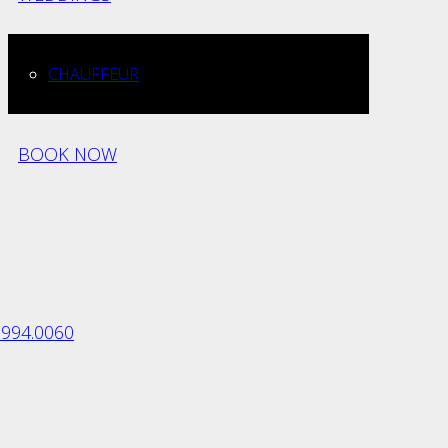
CHAUFFEUR
BOOK NOW
.994.0060