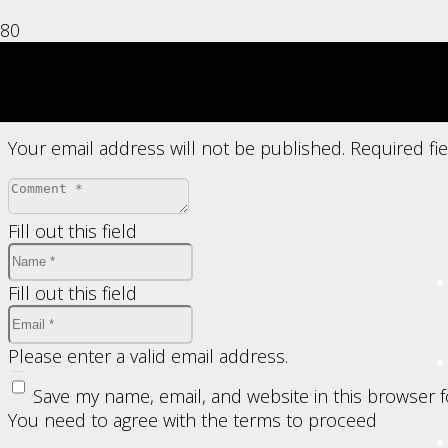
Leave a Reply
Your email address will not be published.
Required fi
Fill out this field
Fill out this field
Please enter a valid email address.
Save my name, email, and website in this browser 
You need to agree with the terms to proceed