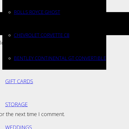
ROLLS ROYCE GHOST
CHEVROLET CORVETTE C8
elds are marked
*
BENTLEY CONTINENTAL GT CONVERTIBLE
GIFT CARDS
STORAGE
for the next time I comment.
WEDDINGS