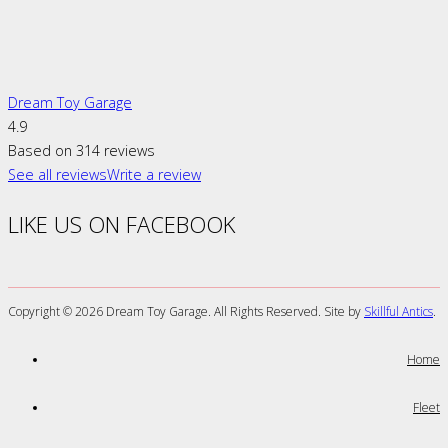
Dream Toy Garage
4.9
Based on 314 reviews
See all reviews
Write a review
LIKE US ON FACEBOOK
Copyright ©
2026 Dream Toy Garage. All Rights Reserved. Site by
Skillful Antics
.
Home
Fleet