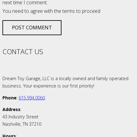
next time I comment.
You need to agree with the terms to proceed
POST COMMENT
CONTACT US
Dream Toy Garage, LLC is a locally owned and family operated
business. Your experience is our first priority!
Phone
:
615.994.0060
Address
:
43 Industry Street
Nashville, TN 37210
Hours
: