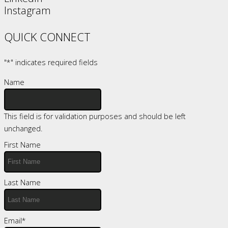
Instagram
QUICK CONNECT
"
*
" indicates required fields
Name
This field is for validation purposes and should be left
unchanged.
First Name
Last Name
Email
*