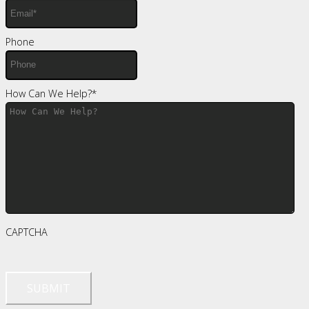
Phone
How Can We Help?
*
CAPTCHA