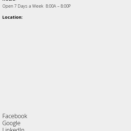
Open 7 Days a Week 8:00A – 8:00P
Location:
Facebook
Google
LinkedIn