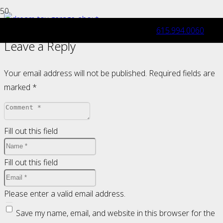
615.994.0060
Leave a Reply
Your email address will not be published.
Required fields are
marked
*
Fill out this field
Fill out this field
Please enter a valid email address.
Save my name, email, and website in this browser for the