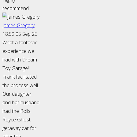
recommend.
James Gregory
18:59 05 Sep 25
What a fantastic
experience we
had with Dream
Toy Garage!!
Frank facilitated
the process well.
Our daughter
and her husband
had the Rolls
Royce Ghost
getaway car for
after the