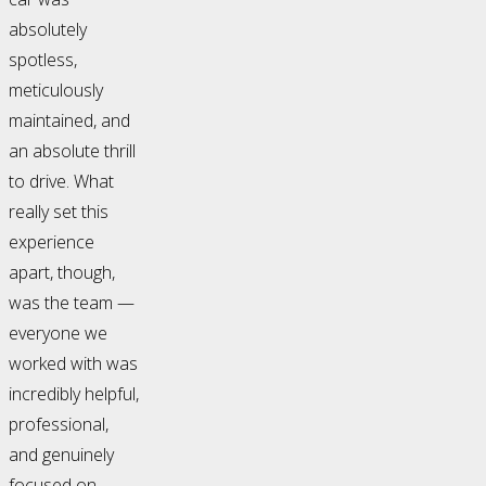
absolutely
spotless,
meticulously
maintained, and
an absolute thrill
to drive. What
really set this
experience
apart, though,
was the team —
everyone we
worked with was
incredibly helpful,
professional,
and genuinely
focused on