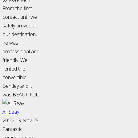
From the first
contact until we
safely arrived at
our destination,
he was
professional and
friendly. We
rented the
convertible
Bentley and it
was BEAUTIFUL!
Ali Seay
20:22 19 Nov 25
Fantastic
company who