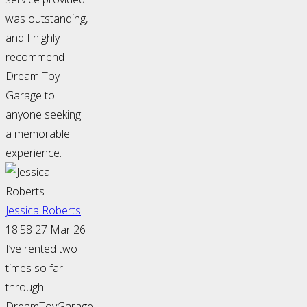
was outstanding,
and I highly
recommend
Dream Toy
Garage to
anyone seeking
a memorable
experience.
Jessica Roberts
18:58 27 Mar 26
I’ve rented two
times so far
through
DreamToyGarage