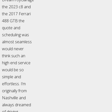
the 2023 c8 and
the 2017 Ferrari
488 GTB the
quote and
scheduling was
almost seamless
would never
think such an
high end service
would be so
simple and
effortless. I’m
originally from
Nashville and
always dreamed
of driving