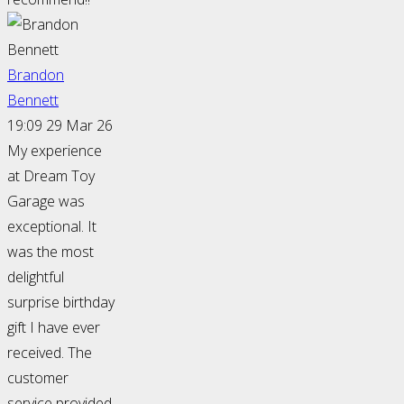
Brandon
Bennett
19:09 29 Mar 26
My experience
at Dream Toy
Garage was
exceptional. It
was the most
delightful
surprise birthday
gift I have ever
received. The
customer
service provided