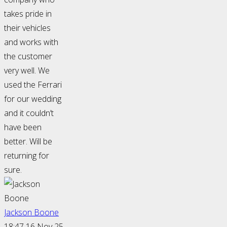
takes pride in
their vehicles
and works with
the customer
very well. We
used the Ferrari
for our wedding
and it couldn’t
have been
better. Will be
returning for
sure.
Jackson Boone
18:47 16 Nov 25