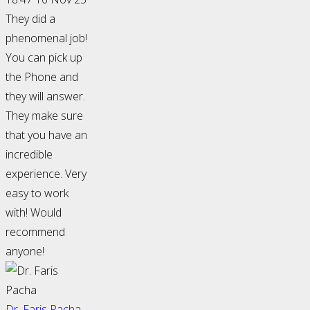
They did a
phenomenal job!
You can pick up
the Phone and
they will answer.
They make sure
that you have an
incredible
experience. Very
easy to work
with! Would
recommend
anyone!
Dr. Faris Pacha