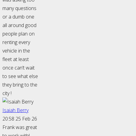
many questions
or a dumb one
all around good
people plan on
renting every
vehicle in the
fleet at least
once can’t wait
to see what else
they bring to the
city !
Isaiah Berry
20:58 25 Feb 26
Frank was great
to work with!