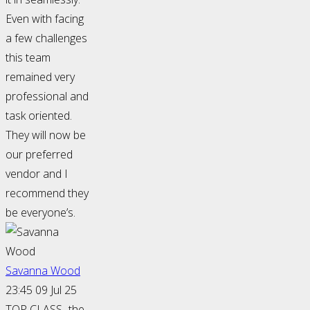
Even with facing
a few challenges
this team
remained very
professional and
task oriented.
They will now be
our preferred
vendor and I
recommend they
be everyone’s.
Savanna Wood
23:45 09 Jul 25
TOP CLASS- the