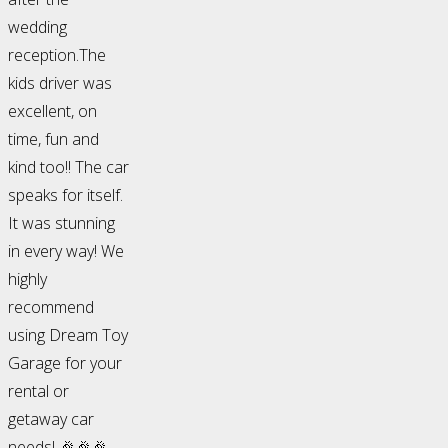
wedding
reception.The
kids driver was
excellent, on
time, fun and
kind too!! The car
speaks for itself.
It was stunning
in every way! We
highly
recommend
using Dream Toy
Garage for your
rental or
getaway car
needs! 🎉🎉🎉