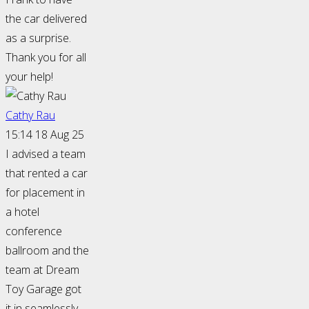
the car delivered
as a surprise.
Thank you for all
your help!
Cathy Rau
15:14 18 Aug 25
I advised a team
that rented a car
for placement in
a hotel
conference
ballroom and the
team at Dream
Toy Garage got
it in seamlessly.