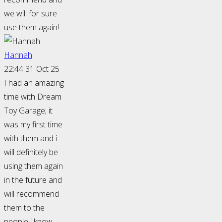
we will for sure
use them again!
Hannah
22:44 31 Oct 25
I had an amazing
time with Dream
Toy Garage; it
was my first time
with them and i
will definitely be
using them again
in the future and
will recommend
them to the
people i know.