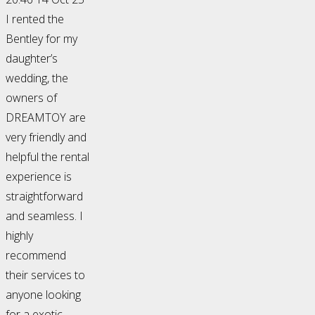
I rented the
Bentley for my
daughter’s
wedding, the
owners of
DREAMTOY are
very friendly and
helpful the rental
experience is
straightforward
and seamless. I
highly
recommend
their services to
anyone looking
for a exotic