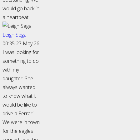
would go back in
a heartbeat!!
Leigh Segal
00:35 27 May 26
I was looking for
something to do
with my
daughter. She
always wanted
to know what it
would be like to
drive a Ferrari.
We were in town
for the eagles
concert and the