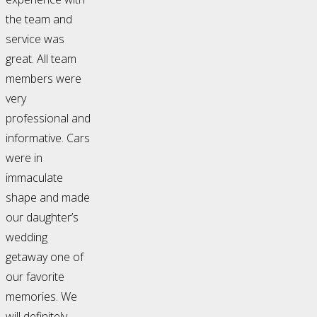
the team and
service was
great. All team
members were
very
professional and
informative. Cars
were in
immaculate
shape and made
our daughter’s
wedding
getaway one of
our favorite
memories. We
will definitely