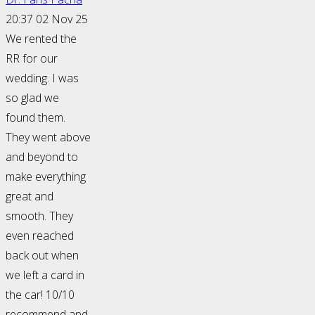
20:37 02 Nov 25
We rented the
RR for our
wedding. I was
so glad we
found them.
They went above
and beyond to
make everything
great and
smooth. They
even reached
back out when
we left a card in
the car! 10/10
recommend and