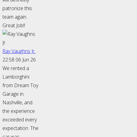
patronize this
team again.
Great Job!!
Ray Vaughns Jr.
22:58 06 Jun 26
We rented a
Lamborghini
from Dream Toy
Garage in
Nashville, and
the experience
exceeded every
expectation. The
car was