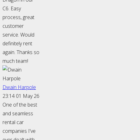
C6. Easy
process, great
customer
service. Would
definitely rent
again. Thanks so
much team!
Dwain Harpole
23:14 01 May 26
One of the best
and seamless
rental car
companies I've
ever dealt with.