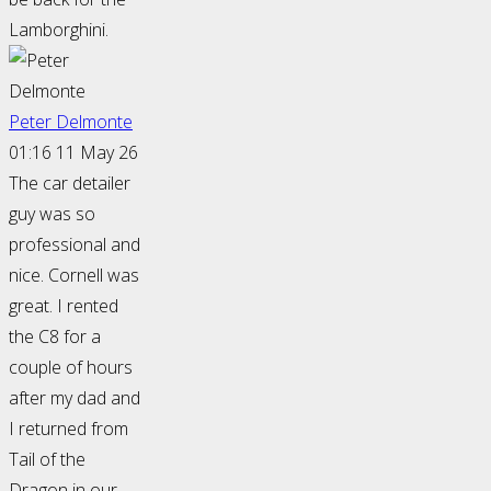
Lamborghini.
Peter Delmonte
01:16 11 May 26
The car detailer
guy was so
professional and
nice. Cornell was
great. I rented
the C8 for a
couple of hours
after my dad and
I returned from
Tail of the
Dragon in our