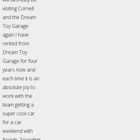
visiting Cornell
and the Dream
Toy Garage
again.I have
rented from
Dream Toy
Garage for four
years now and
each time it is an
absolute joy to
work with the
team getting a
super cool car
for a car
weekend with
friends. Spending