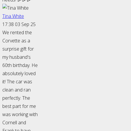
Tina White
17:38 03 Sep 25
We rented the
Corvette as a
surprise gift for
my husband's
60th birthday. He
absolutely loved
it! The car was
clean and ran
perfectly. The
best part for me
was working with
Cornell and
Frank to have