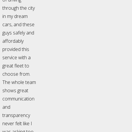
through the city
in my dream
cars, and these
guys safely and
affordably
provided this
service with a
great fleet to
choose from.
The whole team
shows great
communication
and
transparency
never felt like I
was asking too