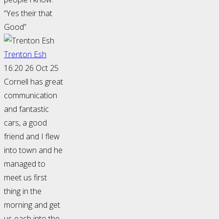
“Yes their that
Good”
Trenton Esh
16:20 26 Oct 25
Cornell has great
communication
and fantastic
cars, a good
friend and I flew
into town and he
managed to
meet us first
thing in the
morning and get
us each into the