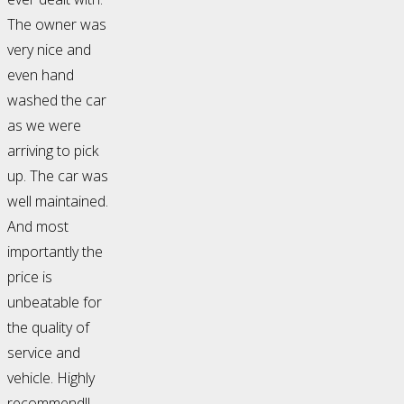
The owner was
very nice and
even hand
washed the car
as we were
arriving to pick
up. The car was
well maintained.
And most
importantly the
price is
unbeatable for
the quality of
service and
vehicle. Highly
recommend!!