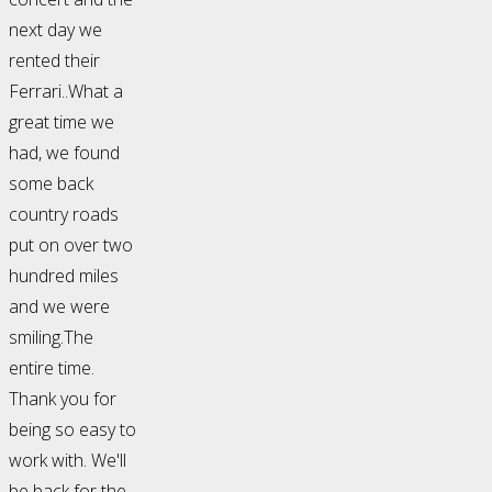
next day we
rented their
Ferrari..What a
great time we
had, we found
some back
country roads
put on over two
hundred miles
and we were
smiling.The
entire time.
Thank you for
being so easy to
work with. We'll
be back for the