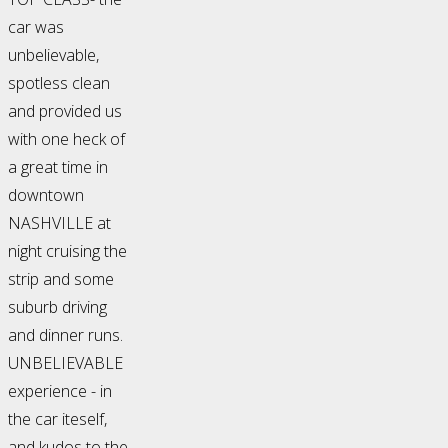
car was
unbelievable,
spotless clean
and provided us
with one heck of
a great time in
downtown
NASHVILLE at
night cruising the
strip and some
suburb driving
and dinner runs.
UNBELIEVABLE
experience - in
the car iteself,
and kudos to the