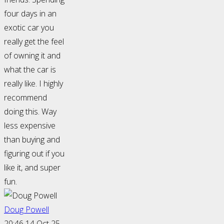
four days in an
exotic car you
really get the feel
of owning it and
what the car is
really like. I highly
recommend
doing this. Way
less expensive
than buying and
figuring out if you
like it, and super
fun.
Doug Powell
20:46 14 Oct 25