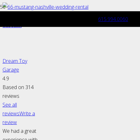
615.994.0060
Dream Toy Garage Joins Wedding Wire &
The Knot
Dream Toy
Garage
4.9
Based on 314
reviews
See all
reviews
Write a
review
We had a great
experience with