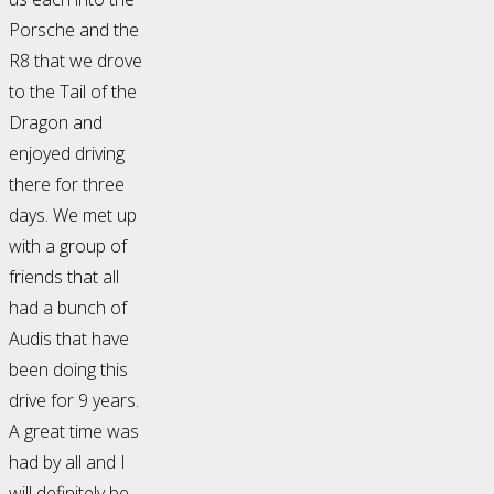
Porsche and the
R8 that we drove
to the Tail of the
Dragon and
enjoyed driving
there for three
days. We met up
with a group of
friends that all
had a bunch of
Audis that have
been doing this
drive for 9 years.
A great time was
had by all and I
will definitely be