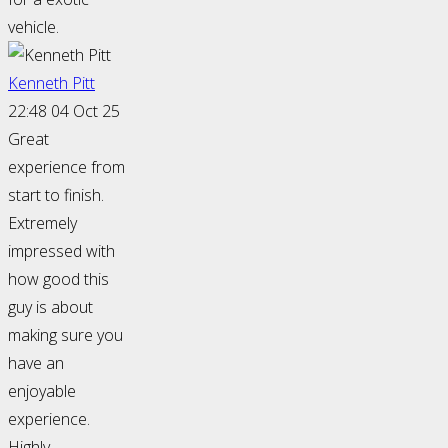
vehicle.
Kenneth Pitt
22:48 04 Oct 25
Great
experience from
start to finish.
Extremely
impressed with
how good this
guy is about
making sure you
have an
enjoyable
experience.
Highly