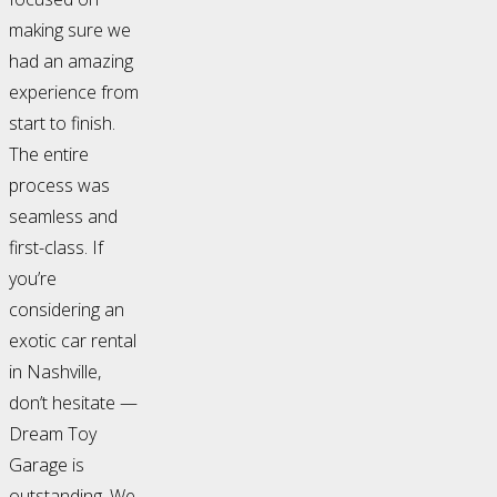
making sure we
had an amazing
experience from
start to finish.
The entire
process was
seamless and
first-class. If
you’re
considering an
exotic car rental
in Nashville,
don’t hesitate —
Dream Toy
Garage is
outstanding. We