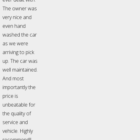
The owner was
very nice and
even hand
washed the car
as we were
arriving to pick
up. The car was
well maintained.
And most
importantly the
price is
unbeatable for
the quality of
service and
vehicle. Highly
recommend!!