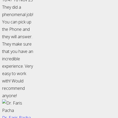
They did a
phenomenal job!
You can pick up
the Phone and
they will answer.
They make sure
that you have an
incredible
experience. Very
easy to work
with! Would
recommend
anyone!
Dr. Faris Pacha