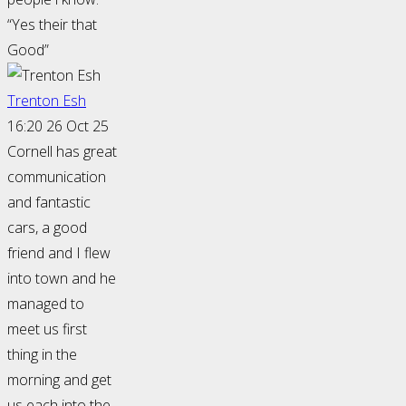
“Yes their that
Good”
Trenton Esh
16:20 26 Oct 25
Cornell has great
communication
and fantastic
cars, a good
friend and I flew
into town and he
managed to
meet us first
thing in the
morning and get
us each into the