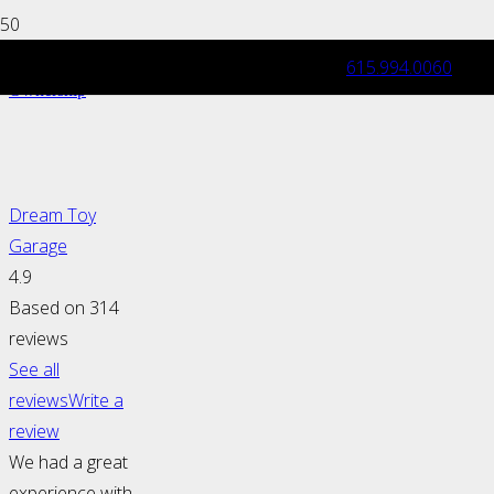
615.994.0060
Exotic & Luxury Car: Maintenance and
Ownership
Dream Toy
Garage
4.9
Based on 314
reviews
See all
reviews
Write a
review
We had a great
experience with