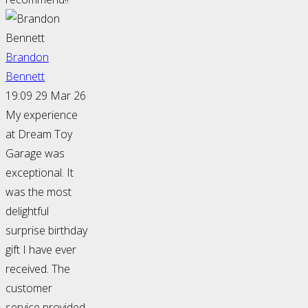
Brandon
Bennett
19:09 29 Mar 26
My experience
at Dream Toy
Garage was
exceptional. It
was the most
delightful
surprise birthday
gift I have ever
received. The
customer
service provided