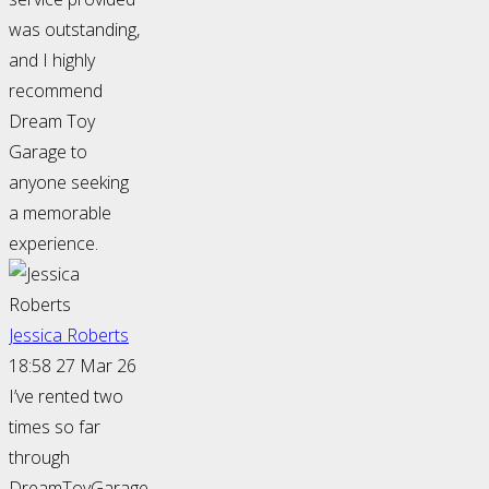
was outstanding,
and I highly
recommend
Dream Toy
Garage to
anyone seeking
a memorable
experience.
Jessica Roberts
18:58 27 Mar 26
I’ve rented two
times so far
through
DreamToyGarage