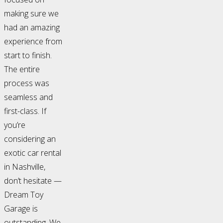
making sure we
had an amazing
experience from
start to finish.
The entire
process was
seamless and
first-class. If
you’re
considering an
exotic car rental
in Nashville,
don’t hesitate —
Dream Toy
Garage is
outstanding. We