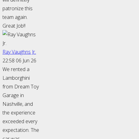
patronize this
team again.
Great Job!!
Ray Vaughns Jr.
22:58 06 Jun 26
We rented a
Lamborghini
from Dream Toy
Garage in
Nashville, and
the experience
exceeded every
expectation. The
car was