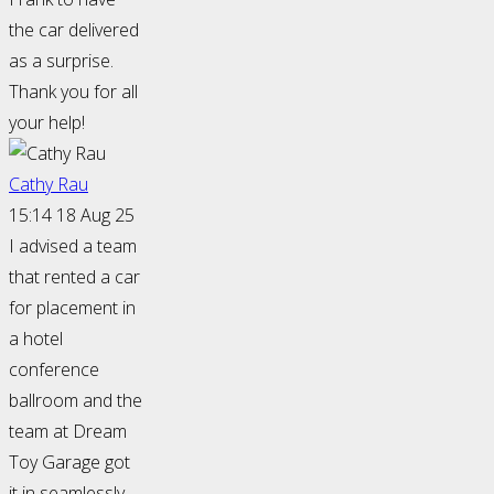
the car delivered
as a surprise.
Thank you for all
your help!
Cathy Rau
15:14 18 Aug 25
I advised a team
that rented a car
for placement in
a hotel
conference
ballroom and the
team at Dream
Toy Garage got
it in seamlessly.