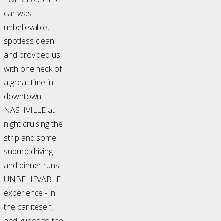
car was
unbelievable,
spotless clean
and provided us
with one heck of
a great time in
downtown
NASHVILLE at
night cruising the
strip and some
suburb driving
and dinner runs.
UNBELIEVABLE
experience - in
the car iteself,
and kudos to the