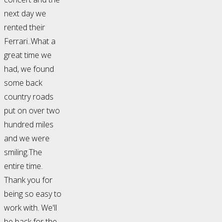
next day we
rented their
Ferrari..What a
great time we
had, we found
some back
country roads
put on over two
hundred miles
and we were
smiling.The
entire time.
Thank you for
being so easy to
work with. We'll
be back for the