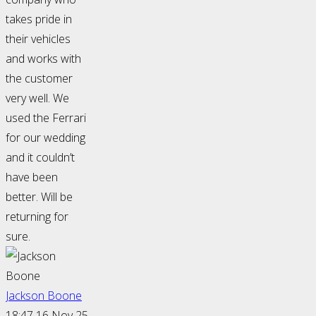
takes pride in
their vehicles
and works with
the customer
very well. We
used the Ferrari
for our wedding
and it couldn’t
have been
better. Will be
returning for
sure.
Jackson Boone
18:47 16 Nov 25