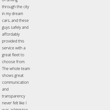
through the city
in my dream
cars, and these
guys safely and
affordably
provided this
service with a
great fleet to
choose from.
The whole team
shows great
communication
and
transparency
never felt like I
was asking too