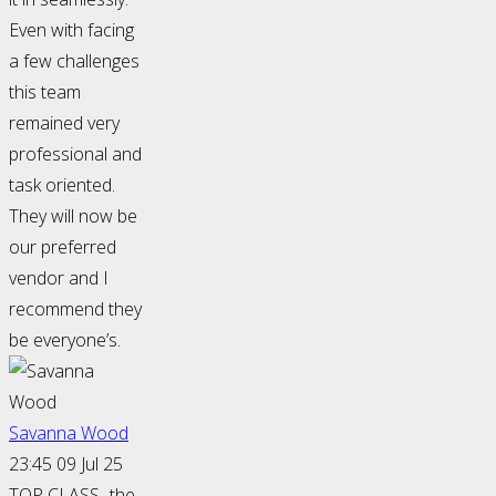
Even with facing
a few challenges
this team
remained very
professional and
task oriented.
They will now be
our preferred
vendor and I
recommend they
be everyone’s.
Savanna Wood
23:45 09 Jul 25
TOP CLASS- the