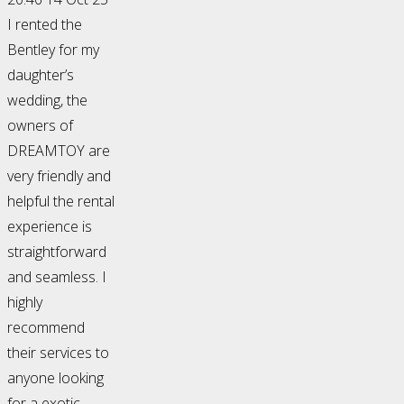
I rented the
Bentley for my
daughter’s
wedding, the
owners of
DREAMTOY are
very friendly and
helpful the rental
experience is
straightforward
and seamless. I
highly
recommend
their services to
anyone looking
for a exotic