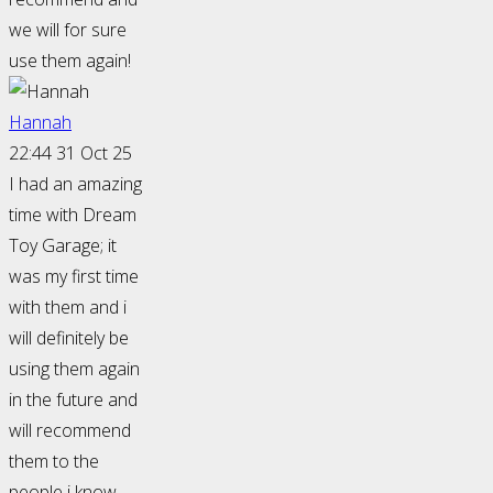
we will for sure
use them again!
Hannah
22:44 31 Oct 25
I had an amazing
time with Dream
Toy Garage; it
was my first time
with them and i
will definitely be
using them again
in the future and
will recommend
them to the
people i know.