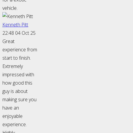
vehicle.
Kenneth Pitt
22:48 04 Oct 25
Great
experience from
start to finish.
Extremely
impressed with
how good this
guy is about
making sure you
have an
enjoyable
experience.
Highly