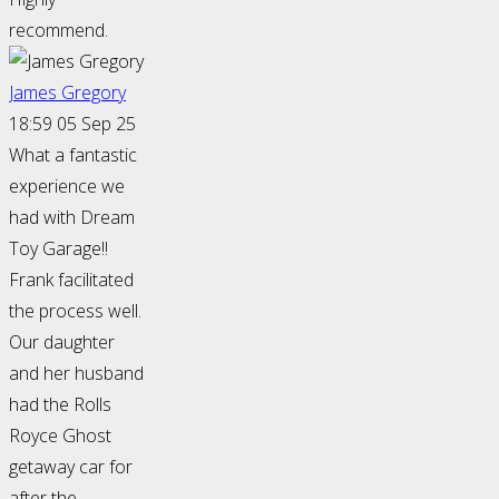
recommend.
James Gregory
18:59 05 Sep 25
What a fantastic
experience we
had with Dream
Toy Garage!!
Frank facilitated
the process well.
Our daughter
and her husband
had the Rolls
Royce Ghost
getaway car for
after the