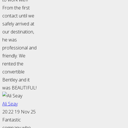
From the first
contact until we
safely arrived at
our destination,
he was
professional and
friendly. We
rented the
convertible
Bentley and it
was BEAUTIFUL!
Ali Seay
20:22 19 Nov 25
Fantastic
company who