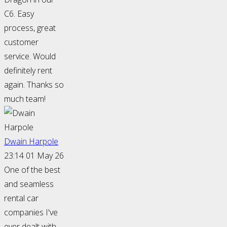
C6. Easy
process, great
customer
service. Would
definitely rent
again. Thanks so
much team!
Dwain Harpole
23:14 01 May 26
One of the best
and seamless
rental car
companies I've
ever dealt with.