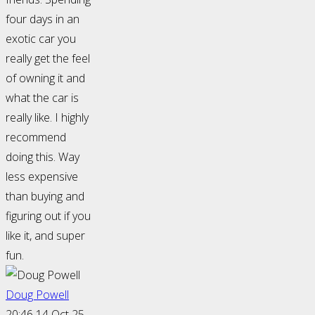
four days in an
exotic car you
really get the feel
of owning it and
what the car is
really like. I highly
recommend
doing this. Way
less expensive
than buying and
figuring out if you
like it, and super
fun.
Doug Powell
20:46 14 Oct 25