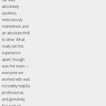
absolutely
spotless,
meticulously
maintained, and
an absolute thrill
to drive. What
really set this
experience
apart, though,
was the team —
everyone we
worked with was
incredibly helpful,
professional,
and genuinely
focused on