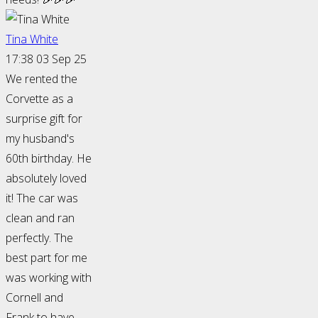
Tina White
17:38 03 Sep 25
We rented the
Corvette as a
surprise gift for
my husband's
60th birthday. He
absolutely loved
it! The car was
clean and ran
perfectly. The
best part for me
was working with
Cornell and
Frank to have