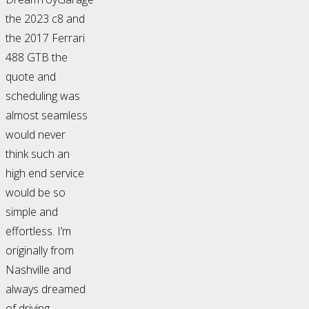
the 2023 c8 and
the 2017 Ferrari
488 GTB the
quote and
scheduling was
almost seamless
would never
think such an
high end service
would be so
simple and
effortless. I’m
originally from
Nashville and
always dreamed
of driving