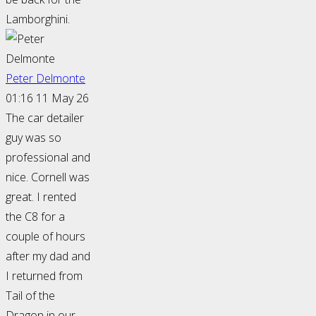
Lamborghini.
Peter Delmonte
01:16 11 May 26
The car detailer
guy was so
professional and
nice. Cornell was
great. I rented
the C8 for a
couple of hours
after my dad and
I returned from
Tail of the
Dragon in our