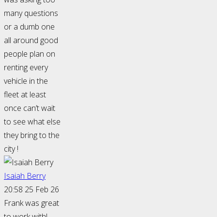
many questions
or a dumb one
all around good
people plan on
renting every
vehicle in the
fleet at least
once can’t wait
to see what else
they bring to the
city !
Isaiah Berry
20:58 25 Feb 26
Frank was great
to work with!