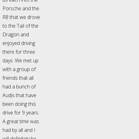
Porsche and the
R8 that we drove
to the Tail of the
Dragon and
enjoyed driving
there for three
days. We met up
with a group of
friends that all
had a bunch of
Audis that have
been doing this
drive for 9 years.
A great time was
had by all and I
will definitely be