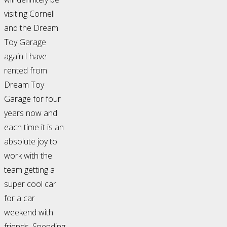
visiting Cornell
and the Dream
Toy Garage
again.I have
rented from
Dream Toy
Garage for four
years now and
each time it is an
absolute joy to
work with the
team getting a
super cool car
for a car
weekend with
friends. Spending