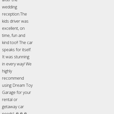
wedding
reception.The
kids driver was
excellent, on
time, fun and
kind too!! The car
speaks for itself.
It was stunning
in every way! We
highly
recommend
using Dream Toy
Garage for your
rental or
getaway car
needs! 🎉🎉🎉