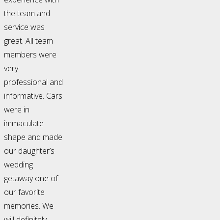
the team and
service was
great. All team
members were
very
professional and
informative. Cars
were in
immaculate
shape and made
our daughter’s
wedding
getaway one of
our favorite
memories. We
will definitely