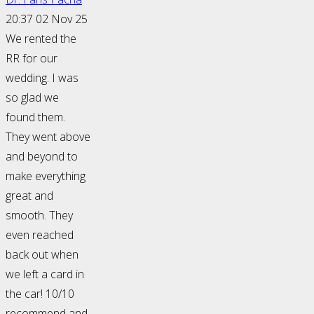
20:37 02 Nov 25
We rented the
RR for our
wedding. I was
so glad we
found them.
They went above
and beyond to
make everything
great and
smooth. They
even reached
back out when
we left a card in
the car! 10/10
recommend and