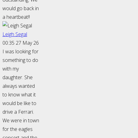
would go back in
a heartbeat!!
Leigh Segal
00:35 27 May 26
I was looking for
something to do
with my
daughter. She
always wanted
to know what it
would be like to
drive a Ferrari.
We were in town
for the eagles
concert and the