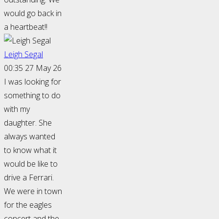
would go back in
a heartbeat!!
Leigh Segal
00:35 27 May 26
I was looking for
something to do
with my
daughter. She
always wanted
to know what it
would be like to
drive a Ferrari.
We were in town
for the eagles
concert and the