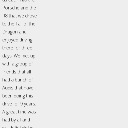
Porsche and the
R8 that we drove
to the Tail of the
Dragon and
enjoyed driving
there for three
days. We met up
with a group of
friends that all
had a bunch of
Audis that have
been doing this
drive for 9 years.
A great time was
had by all and I
will definitely be