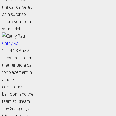
the car delivered
as a surprise.
Thank you for all
your help!
Cathy Rau
15:14 18 Aug 25
I advised a team
that rented a car
for placement in
a hotel
conference
ballroom and the
team at Dream
Toy Garage got
it in seamlessly.