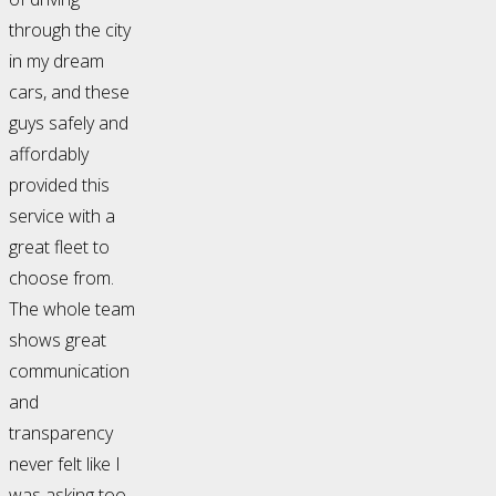
through the city
in my dream
cars, and these
guys safely and
affordably
provided this
service with a
great fleet to
choose from.
The whole team
shows great
communication
and
transparency
never felt like I
was asking too