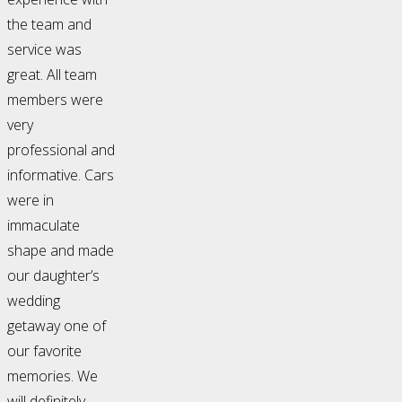
the team and
service was
great. All team
members were
very
professional and
informative. Cars
were in
immaculate
shape and made
our daughter’s
wedding
getaway one of
our favorite
memories. We
will definitely