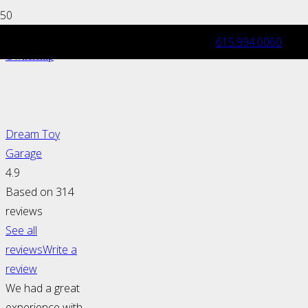
615.994.0060
Exotic & Luxury Car: Maintenance and
Ownership
Dream Toy
Garage
4.9
Based on 314
reviews
See all
reviews
Write a
review
We had a great
experience with