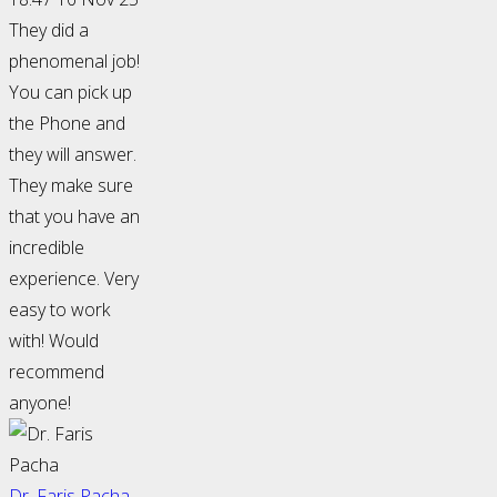
They did a
phenomenal job!
You can pick up
the Phone and
they will answer.
They make sure
that you have an
incredible
experience. Very
easy to work
with! Would
recommend
anyone!
Dr. Faris Pacha