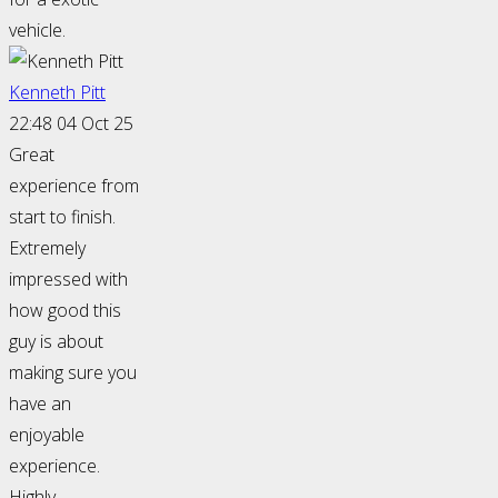
vehicle.
Kenneth Pitt
22:48 04 Oct 25
Great
experience from
start to finish.
Extremely
impressed with
how good this
guy is about
making sure you
have an
enjoyable
experience.
Highly