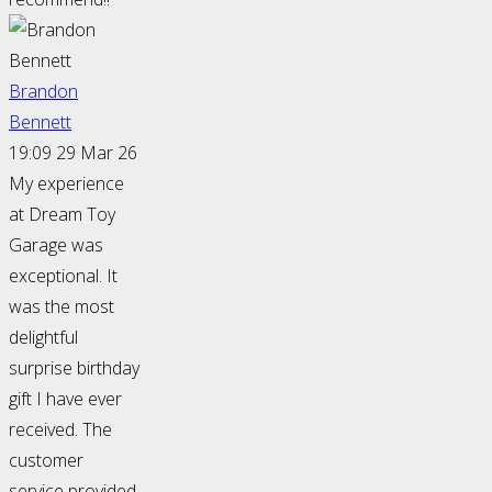
Brandon
Bennett
19:09 29 Mar 26
My experience
at Dream Toy
Garage was
exceptional. It
was the most
delightful
surprise birthday
gift I have ever
received. The
customer
service provided