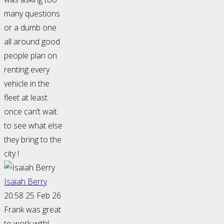
many questions
or a dumb one
all around good
people plan on
renting every
vehicle in the
fleet at least
once can’t wait
to see what else
they bring to the
city !
Isaiah Berry
20:58 25 Feb 26
Frank was great
to work with!