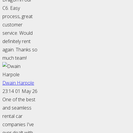
C6. Easy
process, great
customer
service. Would
definitely rent
again. Thanks so
much team!
Dwain Harpole
23:14 01 May 26
One of the best
and seamless
rental car
companies I've
ever dealt with.