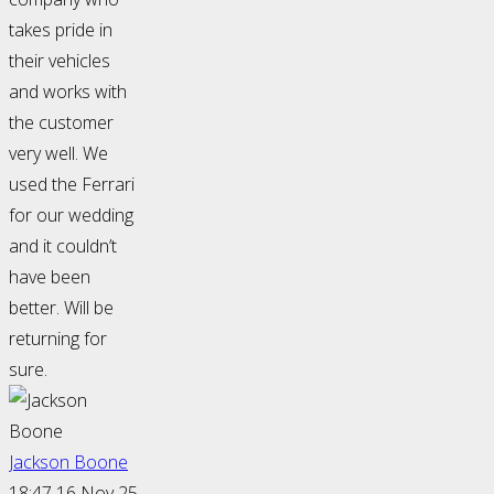
takes pride in
their vehicles
and works with
the customer
very well. We
used the Ferrari
for our wedding
and it couldn’t
have been
better. Will be
returning for
sure.
Jackson Boone
18:47 16 Nov 25