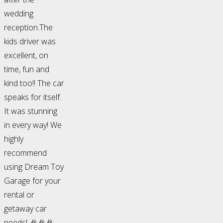
wedding
reception.The
kids driver was
excellent, on
time, fun and
kind too!! The car
speaks for itself.
It was stunning
in every way! We
highly
recommend
using Dream Toy
Garage for your
rental or
getaway car
needs! 🎉🎉🎉