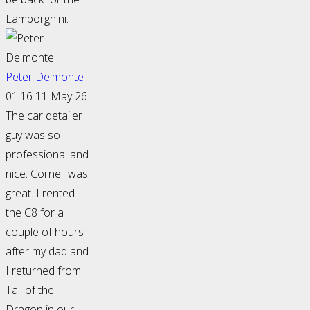
Lamborghini.
Peter Delmonte
01:16 11 May 26
The car detailer
guy was so
professional and
nice. Cornell was
great. I rented
the C8 for a
couple of hours
after my dad and
I returned from
Tail of the
Dragon in our