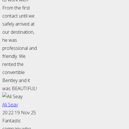
From the first
contact until we
safely arrived at
our destination,
he was
professional and
friendly. We
rented the
convertible
Bentley and it
was BEAUTIFUL!
Ali Seay
20:22 19 Nov 25
Fantastic
company who