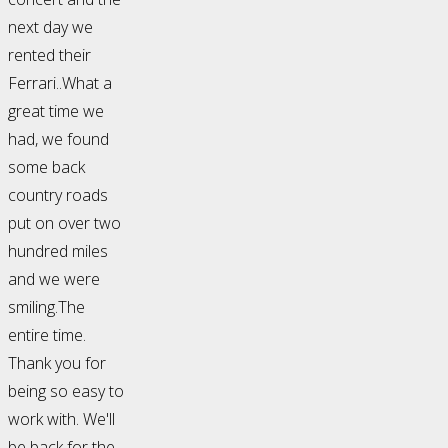
next day we
rented their
Ferrari..What a
great time we
had, we found
some back
country roads
put on over two
hundred miles
and we were
smiling.The
entire time.
Thank you for
being so easy to
work with. We'll
be back for the