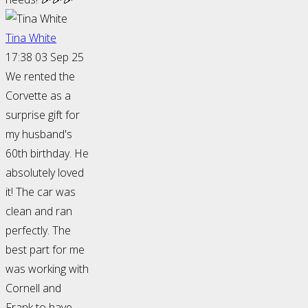
Tina White
17:38 03 Sep 25
We rented the
Corvette as a
surprise gift for
my husband's
60th birthday. He
absolutely loved
it! The car was
clean and ran
perfectly. The
best part for me
was working with
Cornell and
Frank to have