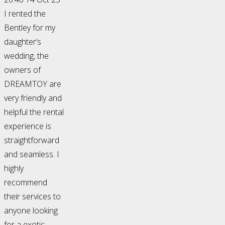
I rented the
Bentley for my
daughter’s
wedding, the
owners of
DREAMTOY are
very friendly and
helpful the rental
experience is
straightforward
and seamless. I
highly
recommend
their services to
anyone looking
for a exotic