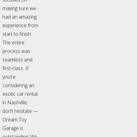
making sure we
had an amazing
experience from
start to finish.
The entire
process was
seamless and
first-class. If
you’re
considering an
exotic car rental
in Nashville,
don’t hesitate —
Dream Toy
Garage is
outstanding. We