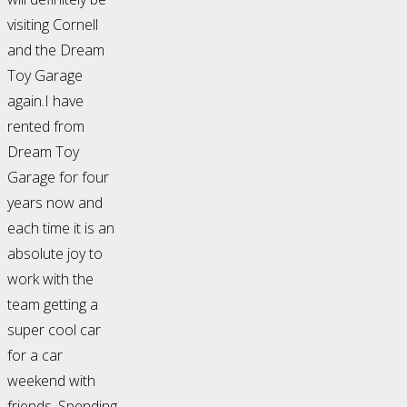
visiting Cornell
and the Dream
Toy Garage
again.I have
rented from
Dream Toy
Garage for four
years now and
each time it is an
absolute joy to
work with the
team getting a
super cool car
for a car
weekend with
friends. Spending