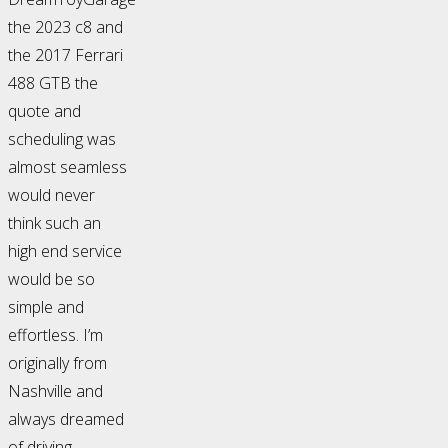
the 2023 c8 and
the 2017 Ferrari
488 GTB the
quote and
scheduling was
almost seamless
would never
think such an
high end service
would be so
simple and
effortless. I’m
originally from
Nashville and
always dreamed
of driving