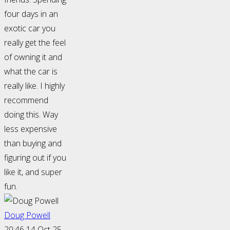
four days in an
exotic car you
really get the feel
of owning it and
what the car is
really like. I highly
recommend
doing this. Way
less expensive
than buying and
figuring out if you
like it, and super
fun.
Doug Powell
20:46 14 Oct 25