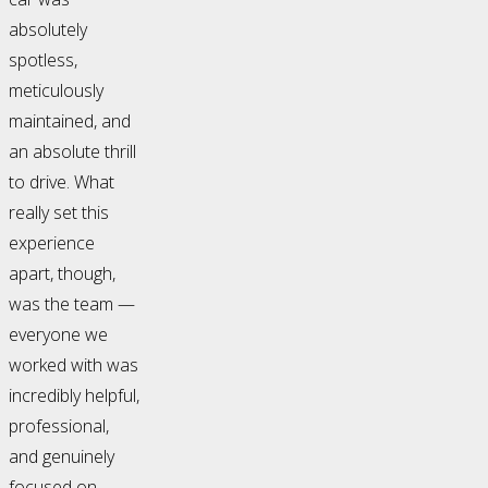
absolutely
spotless,
meticulously
maintained, and
an absolute thrill
to drive. What
really set this
experience
apart, though,
was the team —
everyone we
worked with was
incredibly helpful,
professional,
and genuinely
focused on