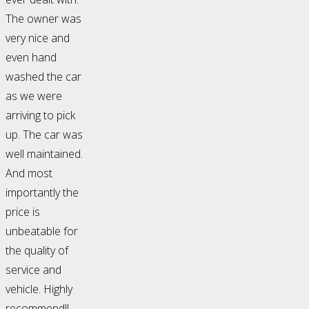
The owner was
very nice and
even hand
washed the car
as we were
arriving to pick
up. The car was
well maintained.
And most
importantly the
price is
unbeatable for
the quality of
service and
vehicle. Highly
recommend!!