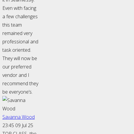
Even with facing
a few challenges
this team
remained very
professional and
task oriented.
They will now be
our preferred
vendor and I
recommend they
be everyone’s.
Savanna Wood
23:45 09 Jul 25
TOP CLASS- the