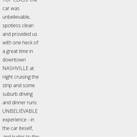
car was
unbelievable,
spotless clean
and provided us
with one heck of
a great time in
downtown
NASHVILLE at
night cruising the
strip and some
suburb driving
and dinner runs.
UNBELIEVABLE
experience - in
the car iteself,
and kudos to the