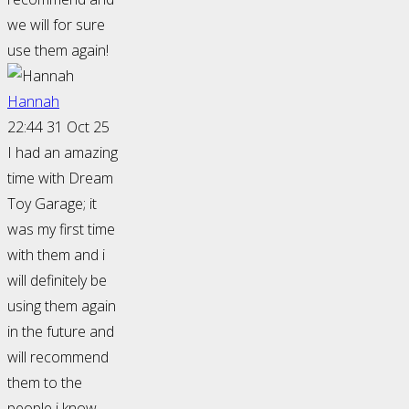
we will for sure
use them again!
Hannah
22:44 31 Oct 25
I had an amazing
time with Dream
Toy Garage; it
was my first time
with them and i
will definitely be
using them again
in the future and
will recommend
them to the
people i know.