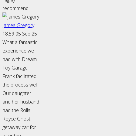
recommend.
James Gregory
18:59 05 Sep 25
What a fantastic
experience we
had with Dream
Toy Garage!!
Frank facilitated
the process well.
Our daughter
and her husband
had the Rolls
Royce Ghost
getaway car for
after the