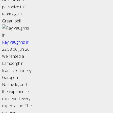
patronize this
team again.
Great Job!!
Ray Vaughns Jr.
22:58 06 Jun 26
We rented a
Lamborghini
from Dream Toy
Garage in
Nashville, and
the experience
exceeded every
expectation. The
car was