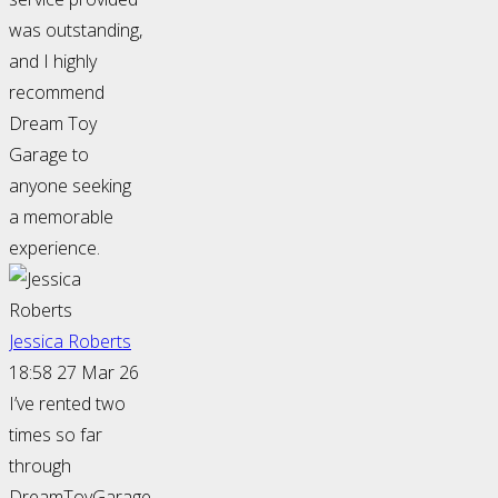
was outstanding,
and I highly
recommend
Dream Toy
Garage to
anyone seeking
a memorable
experience.
Jessica Roberts
18:58 27 Mar 26
I’ve rented two
times so far
through
DreamToyGarage