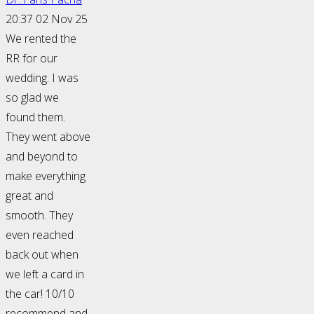
20:37 02 Nov 25
We rented the
RR for our
wedding. I was
so glad we
found them.
They went above
and beyond to
make everything
great and
smooth. They
even reached
back out when
we left a card in
the car! 10/10
recommend and