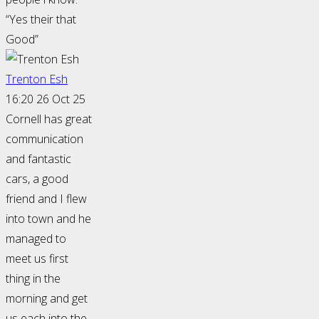
“Yes their that
Good”
Trenton Esh
16:20 26 Oct 25
Cornell has great
communication
and fantastic
cars, a good
friend and I flew
into town and he
managed to
meet us first
thing in the
morning and get
us each into the