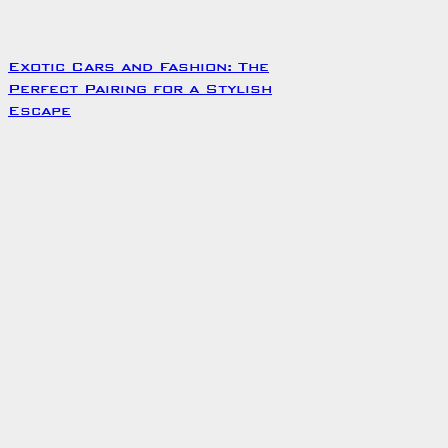
Exotic Cars and Fashion: The
Perfect Pairing for a Stylish
Escape