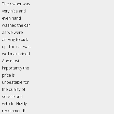
The owner was
very nice and
even hand
washed the car
as we were
arriving to pick
up. The car was
well maintained.
And most
importantly the
price is
unbeatable for
the quality of
service and
vehicle. Highly
recommend!!