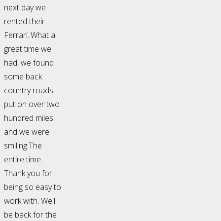
next day we
rented their
Ferrari..What a
great time we
had, we found
some back
country roads
put on over two
hundred miles
and we were
smiling.The
entire time.
Thank you for
being so easy to
work with. We'll
be back for the