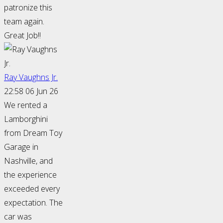
patronize this
team again.
Great Job!!
Ray Vaughns Jr.
22:58 06 Jun 26
We rented a
Lamborghini
from Dream Toy
Garage in
Nashville, and
the experience
exceeded every
expectation. The
car was