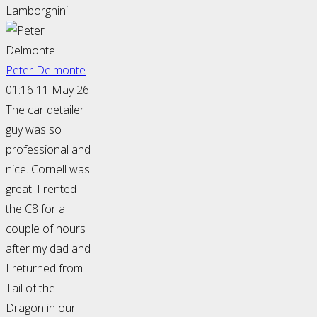
Lamborghini.
Peter Delmonte
01:16 11 May 26
The car detailer
guy was so
professional and
nice. Cornell was
great. I rented
the C8 for a
couple of hours
after my dad and
I returned from
Tail of the
Dragon in our