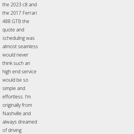
the 2023 c8 and
the 2017 Ferrari
488 GTB the
quote and
scheduling was
almost seamless
would never
think such an
high end service
would be so
simple and
effortless. I’m
originally from
Nashville and
always dreamed
of driving