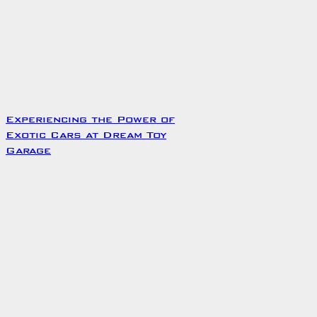
Experiencing the Power of
Exotic Cars at Dream Toy
Garage