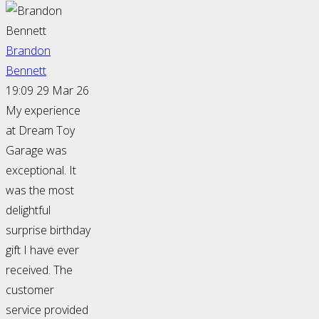
Brandon
Bennett
19:09 29 Mar 26
My experience
at Dream Toy
Garage was
exceptional. It
was the most
delightful
surprise birthday
gift I have ever
received. The
customer
service provided