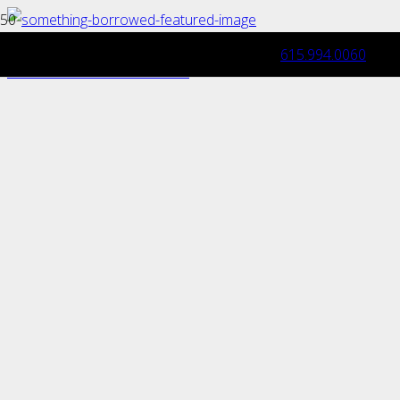
615.994.0060
Celebrating Special Occasions
with Dream Toy Garage