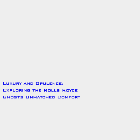
Luxury and Opulence:
Exploring the Rolls Royce
Ghosts Unmatched Comfort