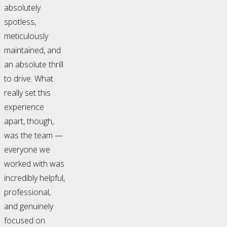
absolutely
spotless,
meticulously
maintained, and
an absolute thrill
to drive. What
really set this
experience
apart, though,
was the team —
everyone we
worked with was
incredibly helpful,
professional,
and genuinely
focused on