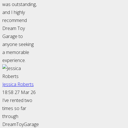
was outstanding,
and I highly
recommend
Dream Toy
Garage to
anyone seeking
a memorable
experience.
Jessica Roberts
18:58 27 Mar 26
I’ve rented two
times so far
through
DreamToyGarage