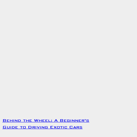
Behind the Wheel: A Beginner’s
Guide to Driving Exotic Cars