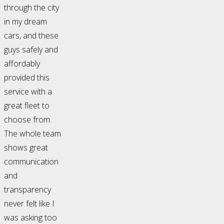
through the city
in my dream
cars, and these
guys safely and
affordably
provided this
service with a
great fleet to
choose from.
The whole team
shows great
communication
and
transparency
never felt like I
was asking too