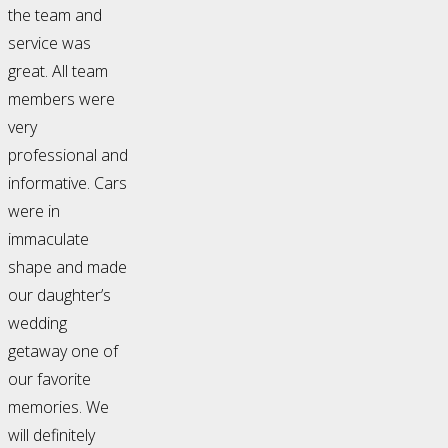
the team and
service was
great. All team
members were
very
professional and
informative. Cars
were in
immaculate
shape and made
our daughter’s
wedding
getaway one of
our favorite
memories. We
will definitely