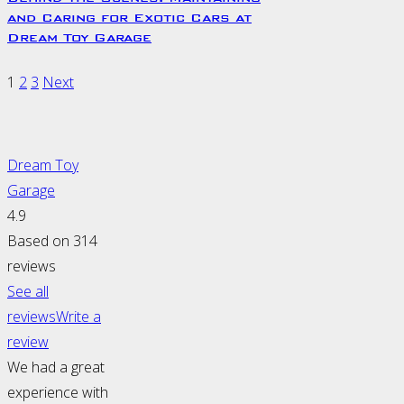
and Caring for Exotic Cars at
Dream Toy Garage
1
2
3
Next
Dream Toy
Garage
4.9
Based on 314
reviews
See all
reviews
Write a
review
We had a great
experience with