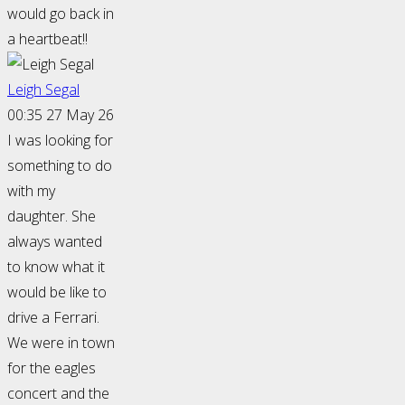
would go back in
a heartbeat!!
Leigh Segal
00:35 27 May 26
I was looking for
something to do
with my
daughter. She
always wanted
to know what it
would be like to
drive a Ferrari.
We were in town
for the eagles
concert and the