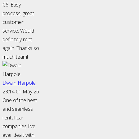
C6. Easy
process, great
customer
service. Would
definitely rent
again. Thanks so
much team!
Dwain Harpole
23:14 01 May 26
One of the best
and seamless
rental car
companies I've
ever dealt with.