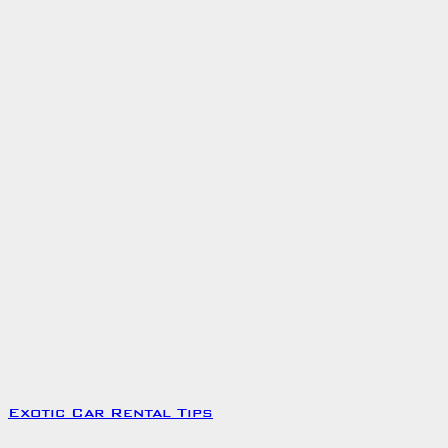
Exotic Car Rental Tips