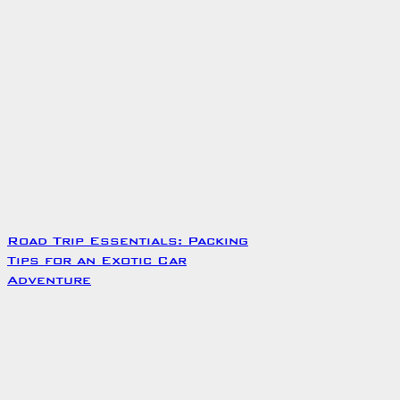
Road Trip Essentials: Packing
Tips for an Exotic Car
Adventure