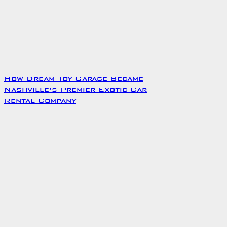
How Dream Toy Garage Became
Nashville’s Premier Exotic Car
Rental Company