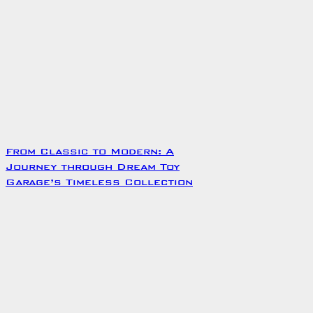
From Classic to Modern: A
Journey through Dream Toy
Garage’s Timeless Collection