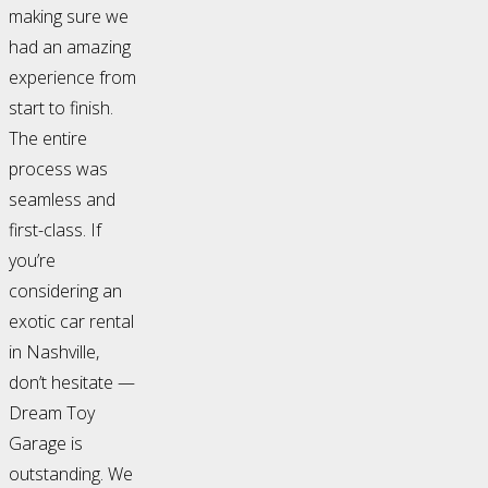
making sure we
had an amazing
experience from
start to finish.
The entire
process was
seamless and
first-class. If
you’re
considering an
exotic car rental
in Nashville,
don’t hesitate —
Dream Toy
Garage is
outstanding. We