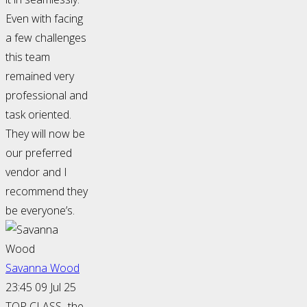
Even with facing
a few challenges
this team
remained very
professional and
task oriented.
They will now be
our preferred
vendor and I
recommend they
be everyone’s.
Savanna Wood
23:45 09 Jul 25
TOP CLASS- the