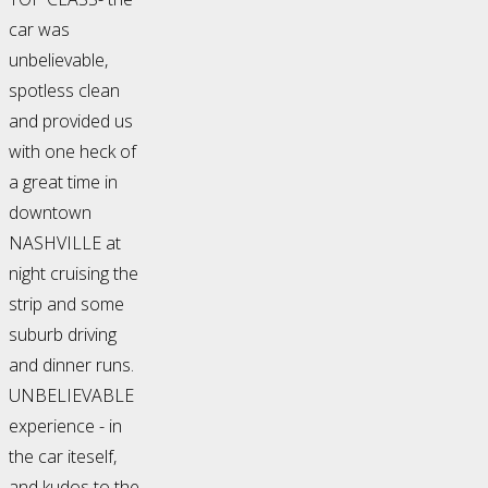
car was
unbelievable,
spotless clean
and provided us
with one heck of
a great time in
downtown
NASHVILLE at
night cruising the
strip and some
suburb driving
and dinner runs.
UNBELIEVABLE
experience - in
the car iteself,
and kudos to the