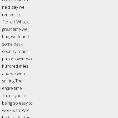
next day we
rented their
Ferrari..What a
great time we
had, we found
some back
country roads
put on over two
hundred miles
and we were
smiling.The
entire time.
Thank you for
being so easy to
work with. We'll
be back for the