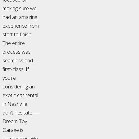
making sure we
had an amazing
experience from
start to finish.
The entire
process was
seamless and
first-class. If
you’re
considering an
exotic car rental
in Nashville,
don’t hesitate —
Dream Toy
Garage is
outstanding. We