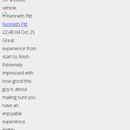
vehicle.
Kenneth Pitt
22:48 04 Oct 25
Great
experience from
start to finish.
Extremely
impressed with
how good this
guy is about
making sure you
have an
enjoyable
experience.
Highly