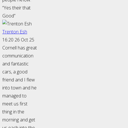
“Yes their that
Good”
Trenton Esh
16:20 26 Oct 25
Cornell has great
communication
and fantastic
cars, a good
friend and I flew
into town and he
managed to
meet us first
thing in the
morning and get
us each into the