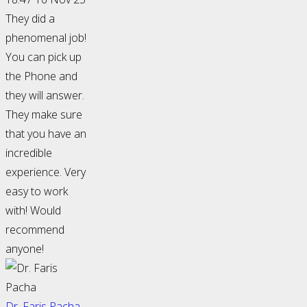
They did a
phenomenal job!
You can pick up
the Phone and
they will answer.
They make sure
that you have an
incredible
experience. Very
easy to work
with! Would
recommend
anyone!
Dr. Faris Pacha