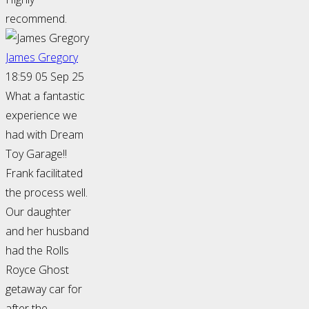
recommend.
James Gregory
18:59 05 Sep 25
What a fantastic
experience we
had with Dream
Toy Garage!!
Frank facilitated
the process well.
Our daughter
and her husband
had the Rolls
Royce Ghost
getaway car for
after the