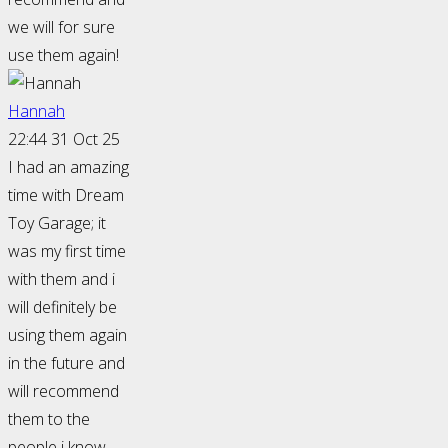
we will for sure
use them again!
Hannah
22:44 31 Oct 25
I had an amazing
time with Dream
Toy Garage; it
was my first time
with them and i
will definitely be
using them again
in the future and
will recommend
them to the
people i know.