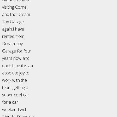
visiting Cornell
and the Dream
Toy Garage
again.I have
rented from
Dream Toy
Garage for four
years now and
each time it is an
absolute joy to
work with the
team getting a
super cool car
for a car
weekend with
friends. Spending