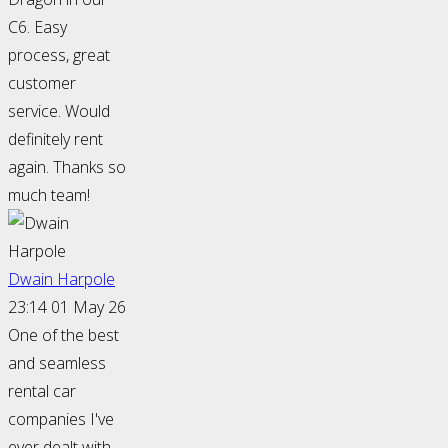
C6. Easy
process, great
customer
service. Would
definitely rent
again. Thanks so
much team!
Dwain Harpole
23:14 01 May 26
One of the best
and seamless
rental car
companies I've
ever dealt with.