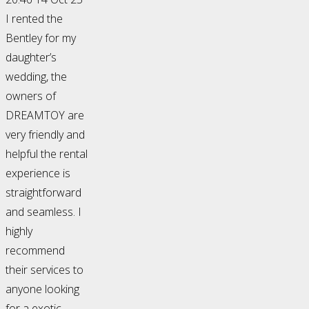
I rented the
Bentley for my
daughter’s
wedding, the
owners of
DREAMTOY are
very friendly and
helpful the rental
experience is
straightforward
and seamless. I
highly
recommend
their services to
anyone looking
for a exotic