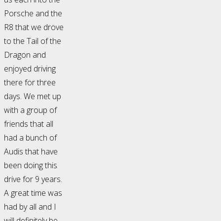
Porsche and the
R8 that we drove
to the Tail of the
Dragon and
enjoyed driving
there for three
days. We met up
with a group of
friends that all
had a bunch of
Audis that have
been doing this
drive for 9 years.
A great time was
had by all and I
will definitely be