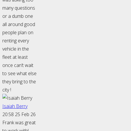
many questions
or a dumb one
all around good
people plan on
renting every
vehicle in the
fleet at least
once can’t wait
to see what else
they bring to the
city !
Isaiah Berry
20:58 25 Feb 26
Frank was great
to work with!