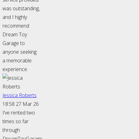
was outstanding,
and I highly
recommend
Dream Toy
Garage to
anyone seeking
a memorable
experience.
Jessica Roberts
18:58 27 Mar 26
I’ve rented two
times so far
through
DreamToyGarage