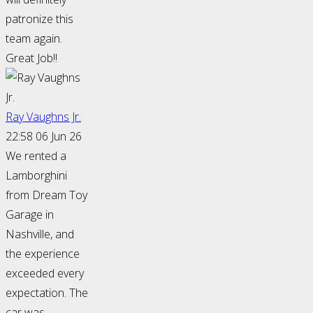
patronize this
team again.
Great Job!!
Ray Vaughns Jr.
22:58 06 Jun 26
We rented a
Lamborghini
from Dream Toy
Garage in
Nashville, and
the experience
exceeded every
expectation. The
car was