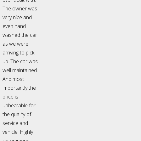
The owner was
very nice and
even hand
washed the car
as we were
arriving to pick
up. The car was
well maintained.
And most
importantly the
price is
unbeatable for
the quality of
service and
vehicle. Highly
recommend!!