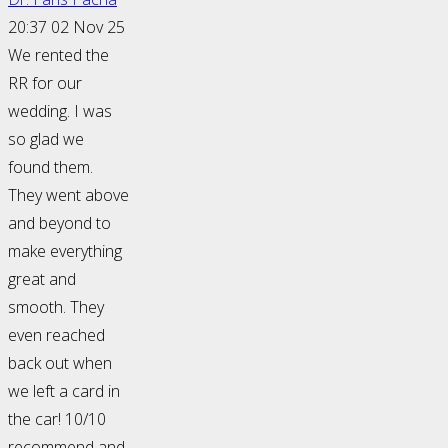
20:37 02 Nov 25
We rented the
RR for our
wedding. I was
so glad we
found them.
They went above
and beyond to
make everything
great and
smooth. They
even reached
back out when
we left a card in
the car! 10/10
recommend and