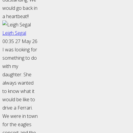
would go back in
a heartbeat!!
Leigh Segal
00:35 27 May 26
I was looking for
something to do
with my
daughter. She
always wanted
to know what it
would be like to
drive a Ferrari.
We were in town
for the eagles
concert and the