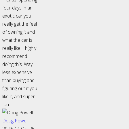
four days in an
exotic car you
really get the feel
of owning it and
what the car is
really like. I highly
recommend
doing this. Way
less expensive
than buying and
figuring out if you
like it, and super
fun.
Doug Powell
20:46 14 Oct 25