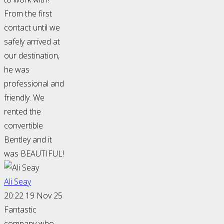
From the first
contact until we
safely arrived at
our destination,
he was
professional and
friendly. We
rented the
convertible
Bentley and it
was BEAUTIFUL!
Ali Seay
20:22 19 Nov 25
Fantastic
company who