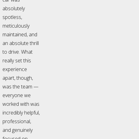
absolutely
spotless,
meticulously
maintained, and
an absolute thrill
to drive. What
really set this
experience
apart, though,
was the team —
everyone we
worked with was
incredibly helpful,
professional,
and genuinely
focused on