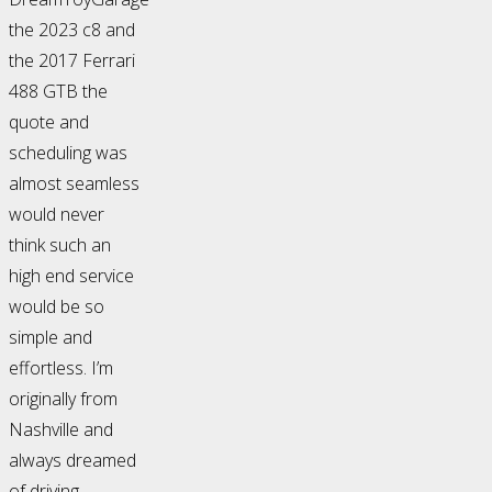
the 2023 c8 and
the 2017 Ferrari
488 GTB the
quote and
scheduling was
almost seamless
would never
think such an
high end service
would be so
simple and
effortless. I’m
originally from
Nashville and
always dreamed
of driving