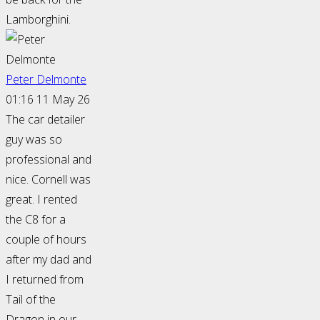
Lamborghini.
Peter Delmonte
01:16 11 May 26
The car detailer
guy was so
professional and
nice. Cornell was
great. I rented
the C8 for a
couple of hours
after my dad and
I returned from
Tail of the
Dragon in our