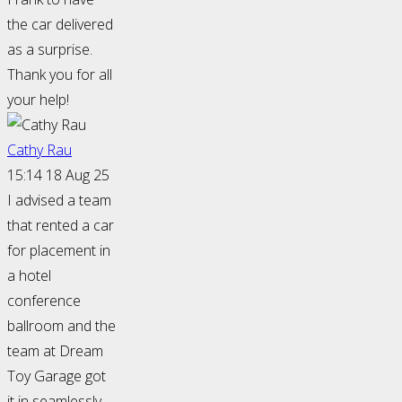
the car delivered
as a surprise.
Thank you for all
your help!
Cathy Rau
15:14 18 Aug 25
I advised a team
that rented a car
for placement in
a hotel
conference
ballroom and the
team at Dream
Toy Garage got
it in seamlessly.