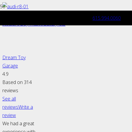
615.994.0060
Mother’s Day Gift Idea: Pamper Her This
Mother’s Day With A Luxury Car
Dream Toy
Garage
4.9
Based on 314
reviews
See all
reviews
Write a
review
We had a great
experience with