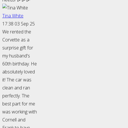
Tina White
17:38 03 Sep 25
We rented the
Corvette as a
surprise gift for
my husband's
60th birthday. He
absolutely loved
it! The car was
clean and ran
perfectly. The
best part for me
was working with
Cornell and
Frank to have