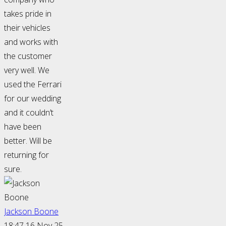
takes pride in
their vehicles
and works with
the customer
very well. We
used the Ferrari
for our wedding
and it couldn’t
have been
better. Will be
returning for
sure.
Jackson Boone
18:47 16 Nov 25