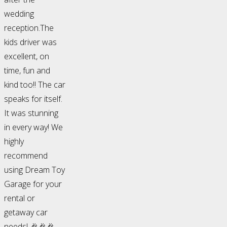
wedding
reception.The
kids driver was
excellent, on
time, fun and
kind too!! The car
speaks for itself.
It was stunning
in every way! We
highly
recommend
using Dream Toy
Garage for your
rental or
getaway car
needs! 🎉🎉🎉