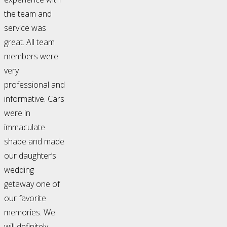
the team and
service was
great. All team
members were
very
professional and
informative. Cars
were in
immaculate
shape and made
our daughter’s
wedding
getaway one of
our favorite
memories. We
will definitely