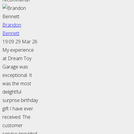
Brandon
Bennett
19:09 29 Mar 26
My experience
at Dream Toy
Garage was
exceptional. It
was the most
delightful
surprise birthday
gift I have ever
received. The
customer
service provided