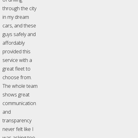
through the city
in my dream
cars, and these
guys safely and
affordably
provided this
service with a
great fleet to
choose from.
The whole team
shows great
communication
and
transparency
never felt like I
was asking too