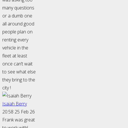
many questions
or a dumb one
all around good
people plan on
renting every
vehicle in the
fleet at least
once can’t wait
to see what else
they bring to the
city !
Isaiah Berry
20:58 25 Feb 26
Frank was great
to work with!