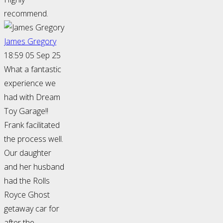
recommend.
James Gregory
18:59 05 Sep 25
What a fantastic
experience we
had with Dream
Toy Garage!!
Frank facilitated
the process well.
Our daughter
and her husband
had the Rolls
Royce Ghost
getaway car for
after the