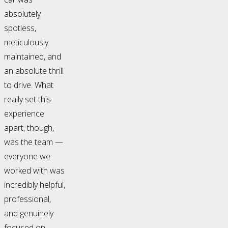
absolutely
spotless,
meticulously
maintained, and
an absolute thrill
to drive. What
really set this
experience
apart, though,
was the team —
everyone we
worked with was
incredibly helpful,
professional,
and genuinely
focused on