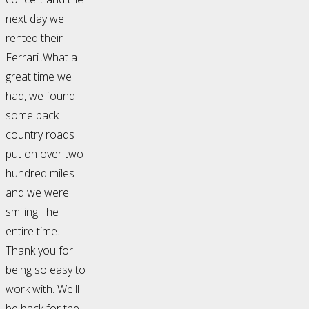
next day we
rented their
Ferrari..What a
great time we
had, we found
some back
country roads
put on over two
hundred miles
and we were
smiling.The
entire time.
Thank you for
being so easy to
work with. We'll
be back for the