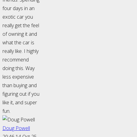
four days in an
exotic car you
really get the feel
of owning it and
what the car is
really like. I highly
recommend
doing this. Way
less expensive
than buying and
figuring out if you
like it, and super
fun.
Doug Powell
20:46 14 Oct 25