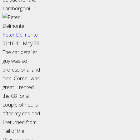
Lamborghini.
Peter Delmonte
01:16 11 May 26
The car detailer
guy was so
professional and
nice. Cornell was
great. I rented
the C8 for a
couple of hours
after my dad and
I returned from
Tail of the
Dragon in our