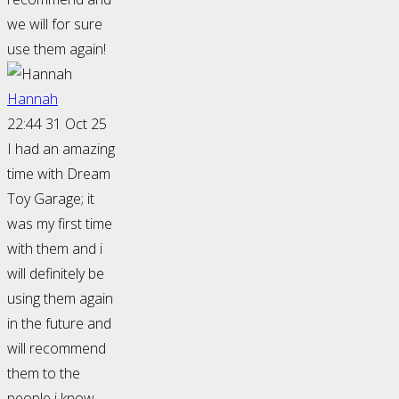
we will for sure
use them again!
Hannah
22:44 31 Oct 25
I had an amazing
time with Dream
Toy Garage; it
was my first time
with them and i
will definitely be
using them again
in the future and
will recommend
them to the
people i know.