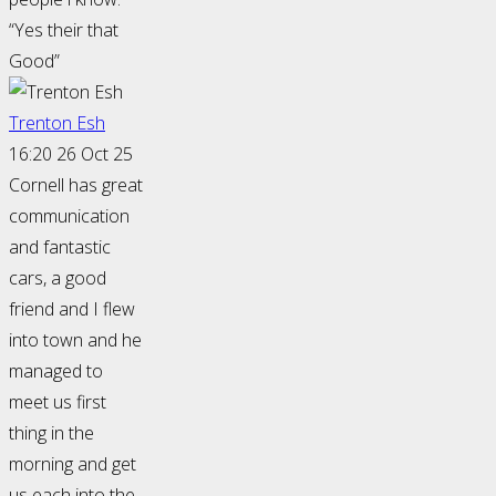
“Yes their that
Good”
Trenton Esh
16:20 26 Oct 25
Cornell has great
communication
and fantastic
cars, a good
friend and I flew
into town and he
managed to
meet us first
thing in the
morning and get
us each into the