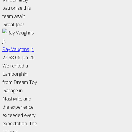
patronize this
team again.
Great Job!!
Ray Vaughns Jr.
22:58 06 Jun 26
We rented a
Lamborghini
from Dream Toy
Garage in
Nashville, and
the experience
exceeded every
expectation. The
car was