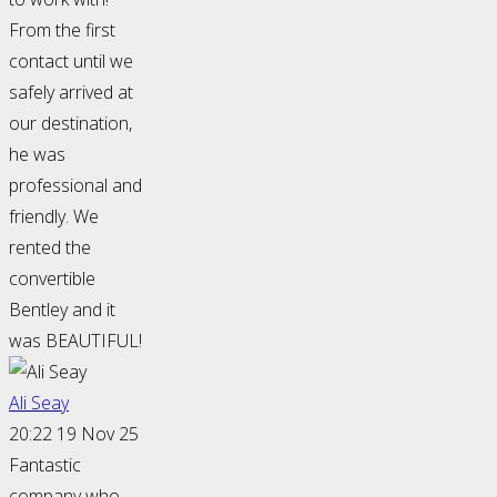
From the first
contact until we
safely arrived at
our destination,
he was
professional and
friendly. We
rented the
convertible
Bentley and it
was BEAUTIFUL!
Ali Seay
20:22 19 Nov 25
Fantastic
company who