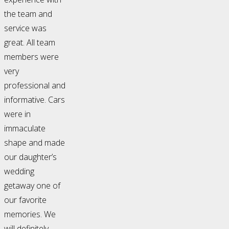
the team and
service was
great. All team
members were
very
professional and
informative. Cars
were in
immaculate
shape and made
our daughter’s
wedding
getaway one of
our favorite
memories. We
will definitely