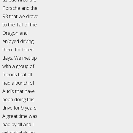
Porsche and the
R8 that we drove
to the Tail of the
Dragon and
enjoyed driving
there for three
days. We met up
with a group of
friends that all
had a bunch of
Audis that have
been doing this
drive for 9 years.
A great time was
had by all and I
will definitely be