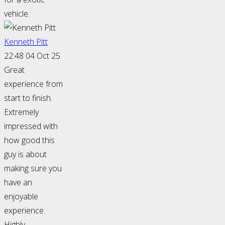
vehicle.
Kenneth Pitt
22:48 04 Oct 25
Great
experience from
start to finish.
Extremely
impressed with
how good this
guy is about
making sure you
have an
enjoyable
experience.
Highly