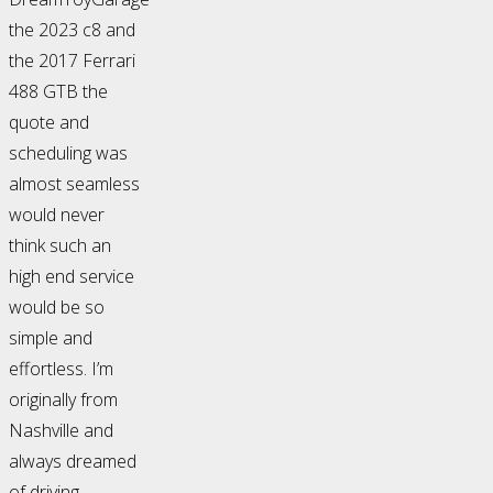
the 2023 c8 and
the 2017 Ferrari
488 GTB the
quote and
scheduling was
almost seamless
would never
think such an
high end service
would be so
simple and
effortless. I’m
originally from
Nashville and
always dreamed
of driving