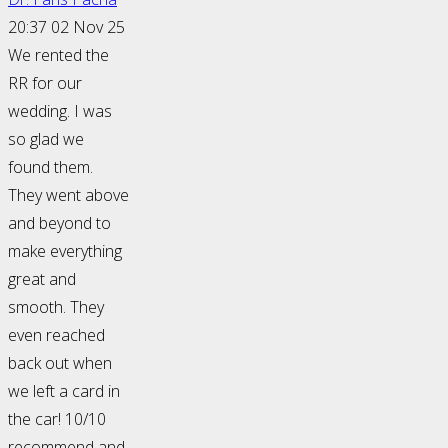
20:37 02 Nov 25
We rented the
RR for our
wedding. I was
so glad we
found them.
They went above
and beyond to
make everything
great and
smooth. They
even reached
back out when
we left a card in
the car! 10/10
recommend and