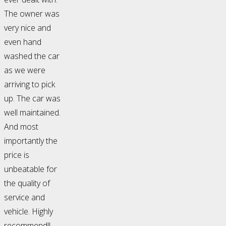
The owner was
very nice and
even hand
washed the car
as we were
arriving to pick
up. The car was
well maintained.
And most
importantly the
price is
unbeatable for
the quality of
service and
vehicle. Highly
recommend!!