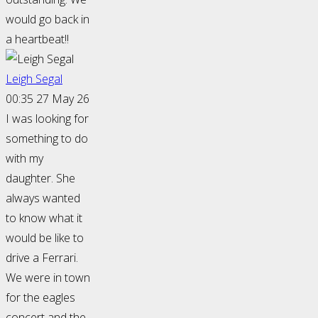
would go back in
a heartbeat!!
Leigh Segal
00:35 27 May 26
I was looking for
something to do
with my
daughter. She
always wanted
to know what it
would be like to
drive a Ferrari.
We were in town
for the eagles
concert and the