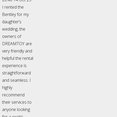
I rented the
Bentley for my
daughter’s
wedding, the
owners of
DREAMTOY are
very friendly and
helpful the rental
experience is
straightforward
and seamless. I
highly
recommend
their services to
anyone looking
for a exotic