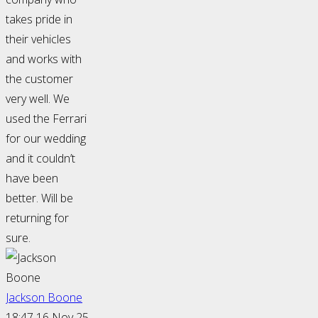
takes pride in
their vehicles
and works with
the customer
very well. We
used the Ferrari
for our wedding
and it couldn’t
have been
better. Will be
returning for
sure.
Jackson Boone
18:47 16 Nov 25