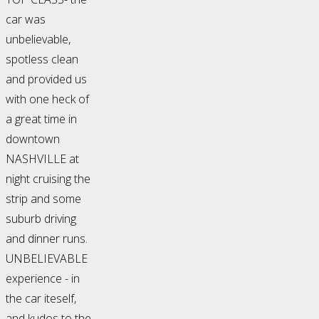
car was
unbelievable,
spotless clean
and provided us
with one heck of
a great time in
downtown
NASHVILLE at
night cruising the
strip and some
suburb driving
and dinner runs.
UNBELIEVABLE
experience - in
the car iteself,
and kudos to the