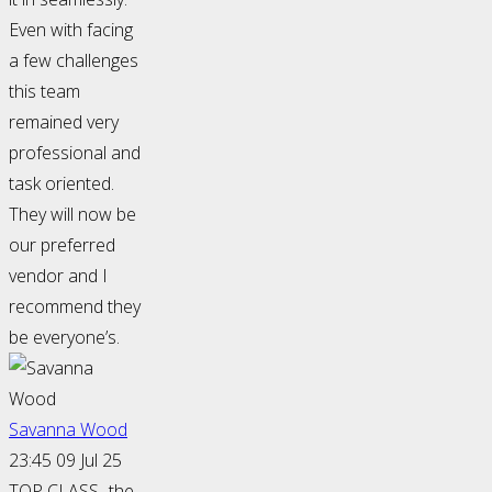
Even with facing
a few challenges
this team
remained very
professional and
task oriented.
They will now be
our preferred
vendor and I
recommend they
be everyone’s.
Savanna Wood
23:45 09 Jul 25
TOP CLASS- the