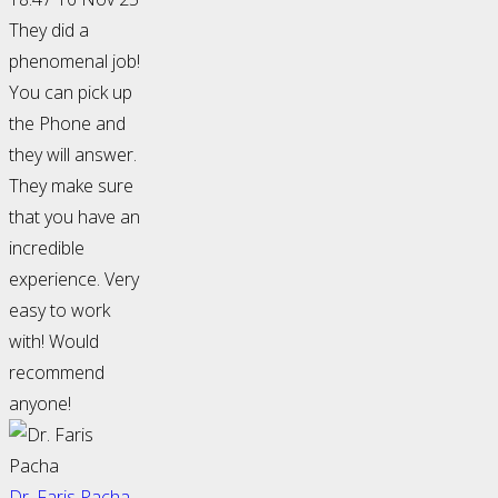
They did a
phenomenal job!
You can pick up
the Phone and
they will answer.
They make sure
that you have an
incredible
experience. Very
easy to work
with! Would
recommend
anyone!
Dr. Faris Pacha