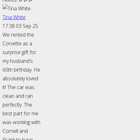
Tina White
17:38 03 Sep 25
We rented the
Corvette as a
surprise gift for
my husband's
60th birthday. He
absolutely loved
it! The car was
clean and ran
perfectly. The
best part for me
was working with
Cornell and
Frank to have