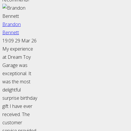
Brandon
Bennett
19:09 29 Mar 26
My experience
at Dream Toy
Garage was
exceptional. It
was the most
delightful
surprise birthday
gift I have ever
received. The
customer
service provided