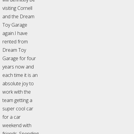
visiting Cornell
and the Dream
Toy Garage
again.I have
rented from
Dream Toy
Garage for four
years now and
each time it is an
absolute joy to
work with the
team getting a
super cool car
for a car
weekend with
friends. Spending