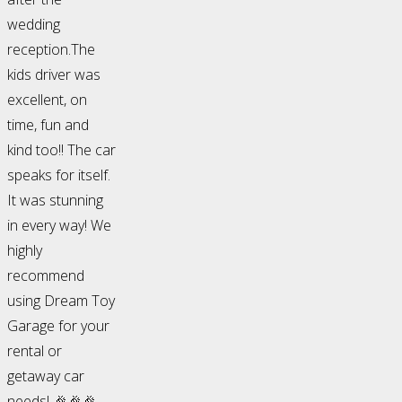
wedding
reception.The
kids driver was
excellent, on
time, fun and
kind too!! The car
speaks for itself.
It was stunning
in every way! We
highly
recommend
using Dream Toy
Garage for your
rental or
getaway car
needs! 🎉🎉🎉