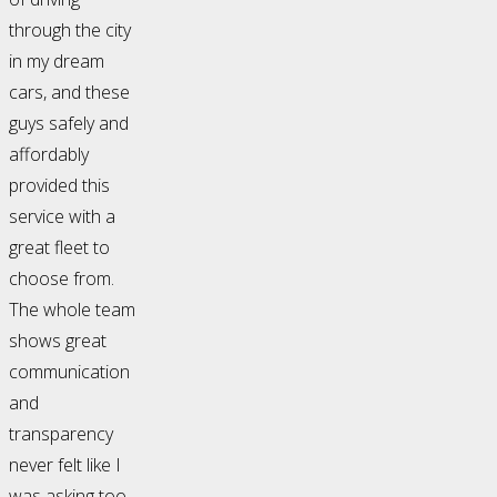
through the city
in my dream
cars, and these
guys safely and
affordably
provided this
service with a
great fleet to
choose from.
The whole team
shows great
communication
and
transparency
never felt like I
was asking too