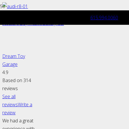
615.994.0060
Mother’s Day Gift Idea: Pamper Her This
Mother’s Day With A Luxury Car
Dream Toy
Garage
4.9
Based on 314
reviews
See all
reviews
Write a
review
We had a great
experience with