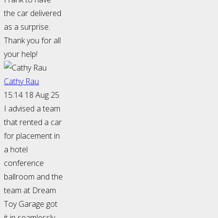
the car delivered
as a surprise.
Thank you for all
your help!
Cathy Rau
15:14 18 Aug 25
I advised a team
that rented a car
for placement in
a hotel
conference
ballroom and the
team at Dream
Toy Garage got
it in seamlessly.