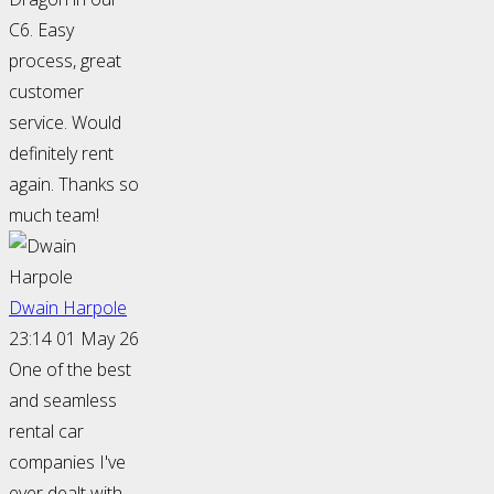
C6. Easy
process, great
customer
service. Would
definitely rent
again. Thanks so
much team!
Dwain Harpole
23:14 01 May 26
One of the best
and seamless
rental car
companies I've
ever dealt with.