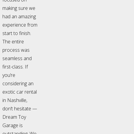
making sure we
had an amazing
experience from
start to finish.
The entire
process was
seamless and
first-class. If
you’re
considering an
exotic car rental
in Nashville,
don’t hesitate —
Dream Toy
Garage is
outstanding. We