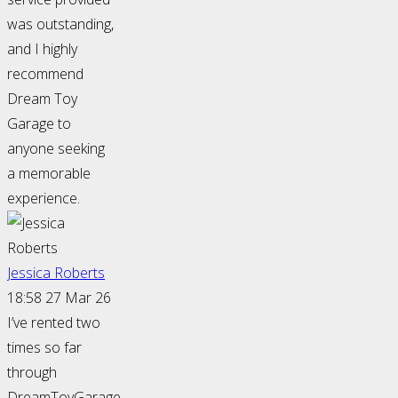
was outstanding,
and I highly
recommend
Dream Toy
Garage to
anyone seeking
a memorable
experience.
Jessica Roberts
18:58 27 Mar 26
I’ve rented two
times so far
through
DreamToyGarage