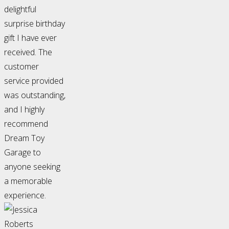
delightful
surprise birthday
gift I have ever
received. The
customer
service provided
was outstanding,
and I highly
recommend
Dream Toy
Garage to
anyone seeking
a memorable
experience.