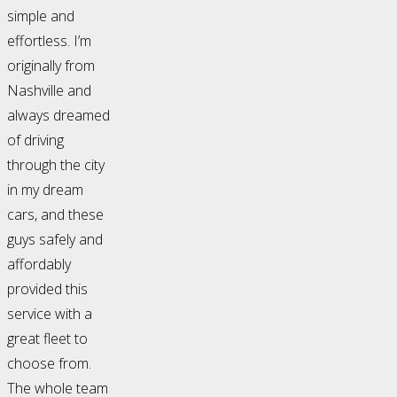
simple and
effortless. I’m
originally from
Nashville and
always dreamed
of driving
through the city
in my dream
cars, and these
guys safely and
affordably
provided this
service with a
great fleet to
choose from.
The whole team