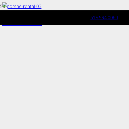
615.994.0060
Road Trip Essentials: Packing Tips for an
Exotic Car Adventure