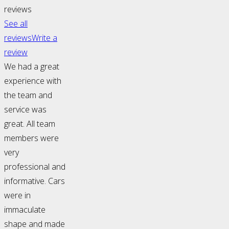
reviews
See all
reviews
Write a
review
We had a great
experience with
the team and
service was
great. All team
members were
very
professional and
informative. Cars
were in
immaculate
shape and made