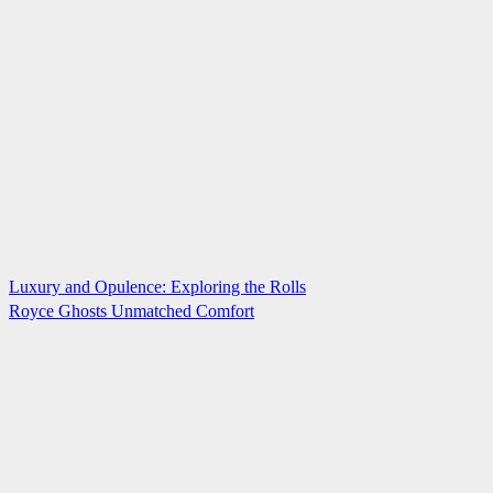
Luxury and Opulence: Exploring the Rolls
Royce Ghosts Unmatched Comfort