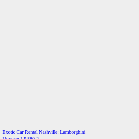
Exotic Car Rental Nashville: Lamborghini
Huracan LP 580-2