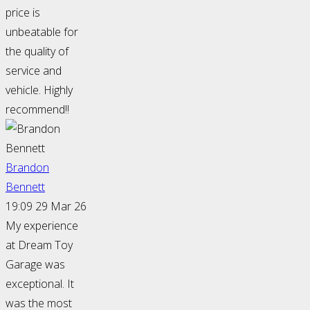
price is
unbeatable for
the quality of
service and
vehicle. Highly
recommend!!
Brandon
Bennett
19:09 29 Mar 26
My experience
at Dream Toy
Garage was
exceptional. It
was the most