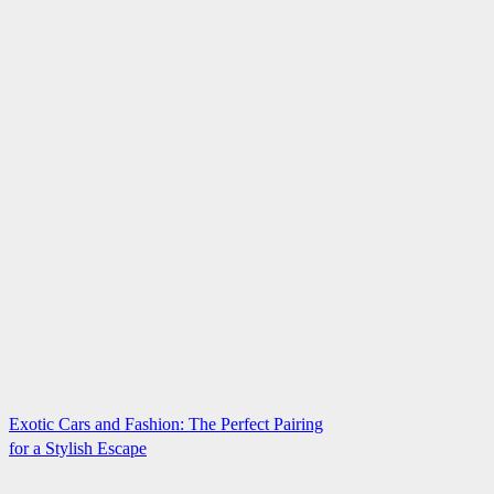
Exotic Cars and Fashion: The Perfect Pairing
for a Stylish Escape