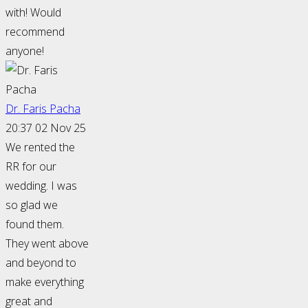
with! Would
recommend
anyone!
Dr. Faris Pacha
20:37 02 Nov 25
We rented the
RR for our
wedding. I was
so glad we
found them.
They went above
and beyond to
make everything
great and