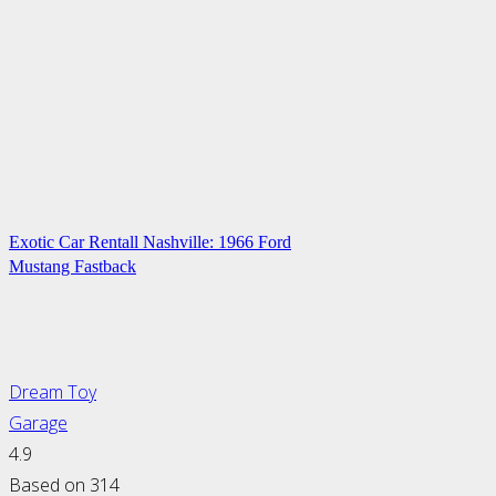
Exotic Car Rentall Nashville: 1966 Ford
Mustang Fastback
Dream Toy
Garage
4.9
Based on 314