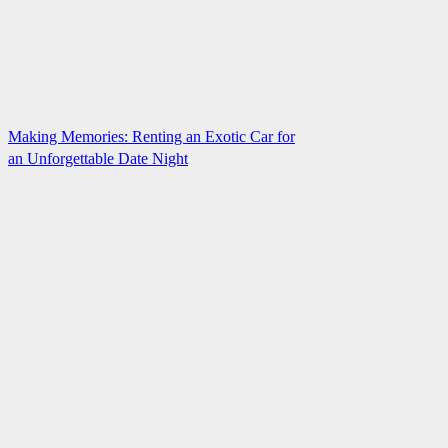
Making Memories: Renting an Exotic Car for
an Unforgettable Date Night