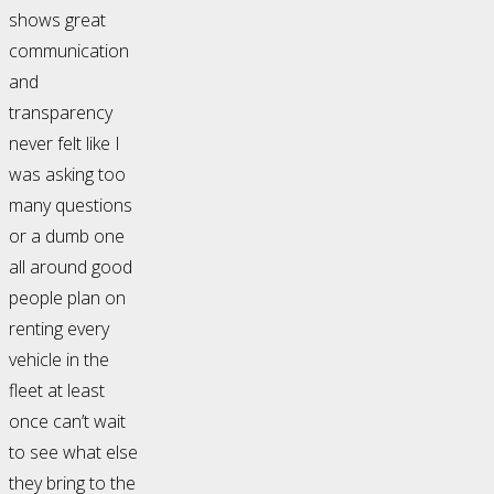
shows great
communication
and
transparency
never felt like I
was asking too
many questions
or a dumb one
all around good
people plan on
renting every
vehicle in the
fleet at least
once can’t wait
to see what else
they bring to the