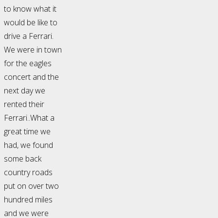
to know what it
would be like to
drive a Ferrari.
We were in town
for the eagles
concert and the
next day we
rented their
Ferrari..What a
great time we
had, we found
some back
country roads
put on over two
hundred miles
and we were