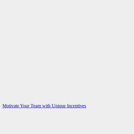
Motivate Your Team with Unique Incentives