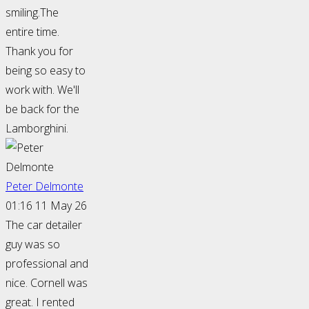
smiling.The
entire time.
Thank you for
being so easy to
work with. We'll
be back for the
Lamborghini.
Peter Delmonte
01:16 11 May 26
The car detailer
guy was so
professional and
nice. Cornell was
great. I rented