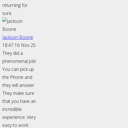
returning for
sure.
Jackson Boone
18:47 16 Nov 25
They did a
phenomenal job!
You can pick up
the Phone and
they will answer.
They make sure
that you have an
incredible
experience. Very
easy to work