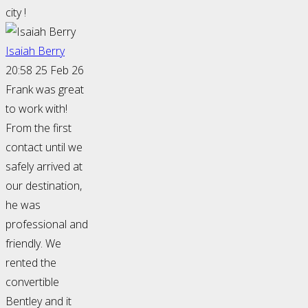
city !
Isaiah Berry
20:58 25 Feb 26
Frank was great
to work with!
From the first
contact until we
safely arrived at
our destination,
he was
professional and
friendly. We
rented the
convertible
Bentley and it