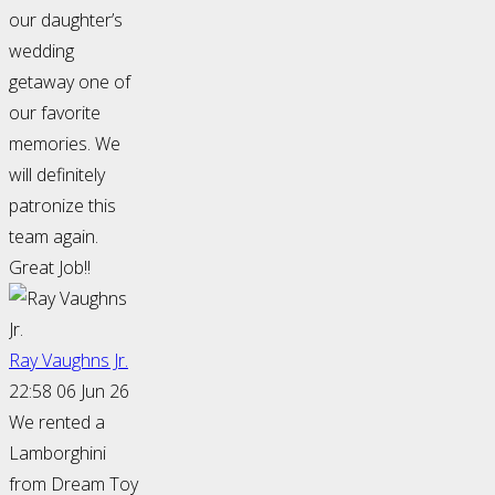
our daughter’s
wedding
getaway one of
our favorite
memories. We
will definitely
patronize this
team again.
Great Job!!
Ray Vaughns Jr.
22:58 06 Jun 26
We rented a
Lamborghini
from Dream Toy