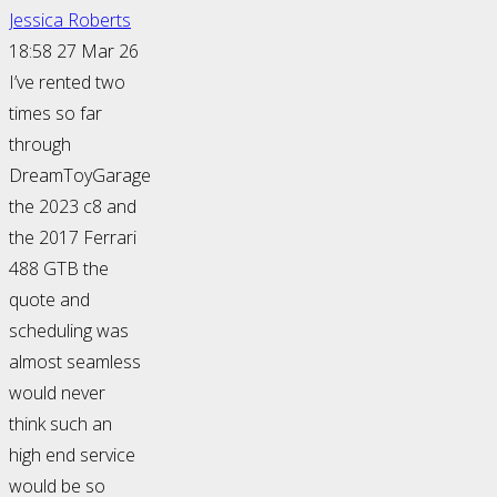
Jessica Roberts
18:58 27 Mar 26
I’ve rented two
times so far
through
DreamToyGarage
the 2023 c8 and
the 2017 Ferrari
488 GTB the
quote and
scheduling was
almost seamless
would never
think such an
high end service
would be so