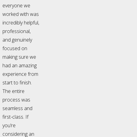
everyone we
worked with was
incredibly helpful,
professional,
and genuinely
focused on
making sure we
had an amazing
experience from
start to finish.
The entire
process was
seamless and
first-class. If
you’re
considering an