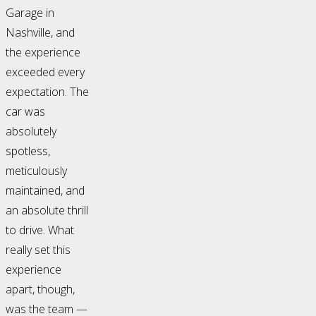
Garage in
Nashville, and
the experience
exceeded every
expectation. The
car was
absolutely
spotless,
meticulously
maintained, and
an absolute thrill
to drive. What
really set this
experience
apart, though,
was the team —