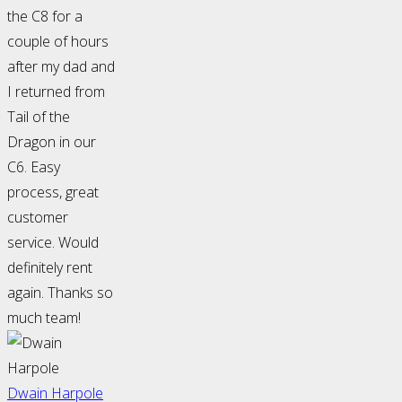
the C8 for a
couple of hours
after my dad and
I returned from
Tail of the
Dragon in our
C6. Easy
process, great
customer
service. Would
definitely rent
again. Thanks so
much team!
Dwain Harpole