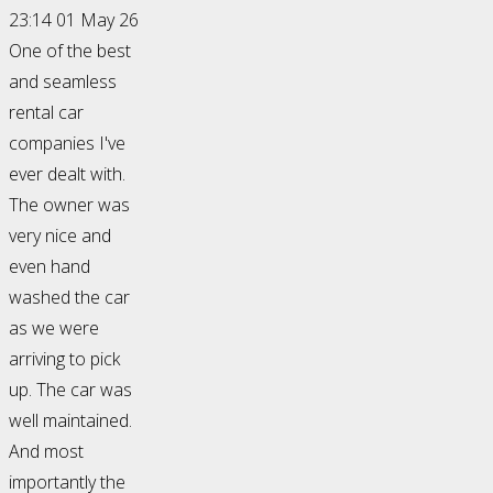
23:14 01 May 26
One of the best
and seamless
rental car
companies I've
ever dealt with.
The owner was
very nice and
even hand
washed the car
as we were
arriving to pick
up. The car was
well maintained.
And most
importantly the