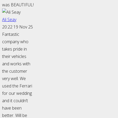
was BEAUTIFUL!
Ali Seay
20:22 19 Nov 25
Fantastic
company who
takes pride in
their vehicles
and works with
the customer
very well. We
used the Ferrari
for our wedding
and it couldn’t
have been
better. Will be