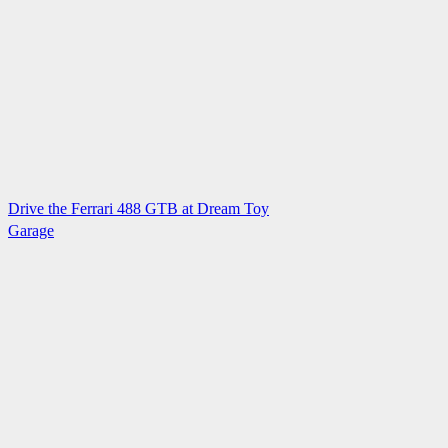
Drive the Ferrari 488 GTB at Dream Toy
Garage