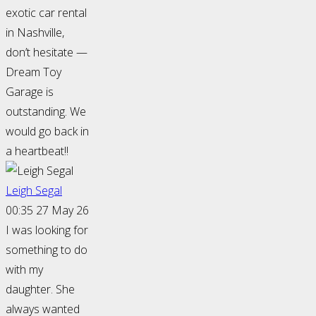
exotic car rental
in Nashville,
don’t hesitate —
Dream Toy
Garage is
outstanding. We
would go back in
a heartbeat!!
Leigh Segal
00:35 27 May 26
I was looking for
something to do
with my
daughter. She
always wanted