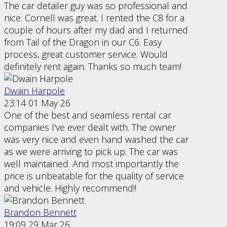
The car detailer guy was so professional and
nice. Cornell was great. I rented the C8 for a
couple of hours after my dad and I returned
from Tail of the Dragon in our C6. Easy
process, great customer service. Would
definitely rent again. Thanks so much team!
Dwain Harpole
23:14 01 May 26
One of the best and seamless rental car
companies I've ever dealt with. The owner
was very nice and even hand washed the car
as we were arriving to pick up. The car was
well maintained. And most importantly the
price is unbeatable for the quality of service
and vehicle. Highly recommend!!
Brandon Bennett
19:09 29 Mar 26