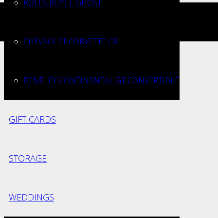
ROLLS ROYCE GHOST
iversaries
CHEVROLET CORVETTE C8
BENTLEY CONTINENTAL GT CONVERTIBLE
GIFT CARDS
STORAGE
WEDDINGS