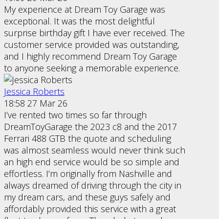
My experience at Dream Toy Garage was
exceptional. It was the most delightful
surprise birthday gift I have ever received. The
customer service provided was outstanding,
and I highly recommend Dream Toy Garage
to anyone seeking a memorable experience.
Jessica Roberts
18:58 27 Mar 26
I’ve rented two times so far through
DreamToyGarage the 2023 c8 and the 2017
Ferrari 488 GTB the quote and scheduling
was almost seamless would never think such
an high end service would be so simple and
effortless. I’m originally from Nashville and
always dreamed of driving through the city in
my dream cars, and these guys safely and
affordably provided this service with a great