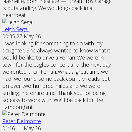
Nashville, don’t hesitate — Dream Toy Garage
is outstanding. We would go back in a
heartbeat!!
Leigh Segal
00:35 27 May 26
I was looking for something to do with my
daughter. She always wanted to know what it
would be like to drive a Ferrari. We were in
town for the eagles concert and the next day
we rented their Ferrari..What a great time we
had, we found some back country roads put
on over two hundred miles and we were
smiling.The entire time. Thank you for being
so easy to work with. We'll be back for the
Lamborghini.
Peter Delmonte
01:16 11 May 26