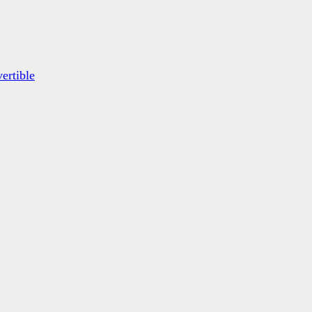
ertible