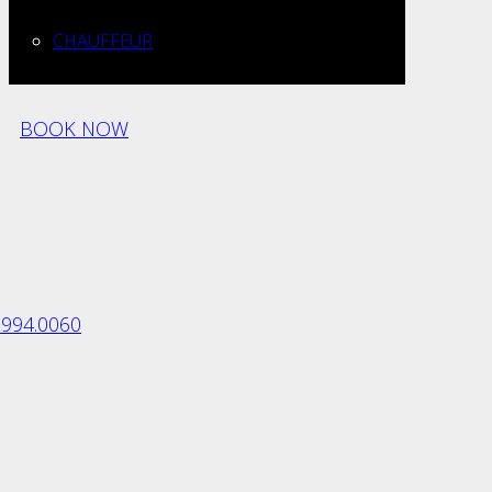
CHAUFFEUR
BOOK NOW
.994.0060