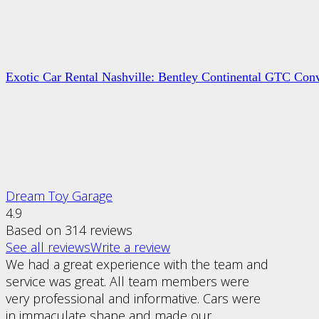
Exotic Car Rental Nashville: Bentley Continental GTC Conv
Dream Toy Garage
4.9
Based on 314 reviews
See all reviews
Write a review
We had a great experience with the team and
service was great. All team members were
very professional and informative. Cars were
in immaculate shape and made our