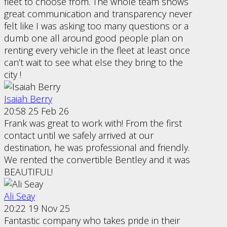
fleet to choose from. The whole team shows
great communication and transparency never
felt like I was asking too many questions or a
dumb one all around good people plan on
renting every vehicle in the fleet at least once
can’t wait to see what else they bring to the
city !
Isaiah Berry
20:58 25 Feb 26
Frank was great to work with! From the first
contact until we safely arrived at our
destination, he was professional and friendly.
We rented the convertible Bentley and it was
BEAUTIFUL!
Ali Seay
20:22 19 Nov 25
Fantastic company who takes pride in their