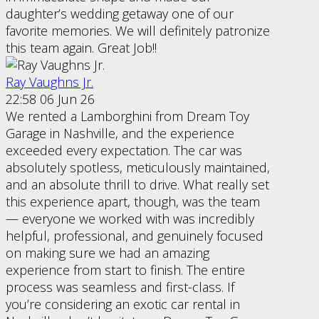
daughter’s wedding getaway one of our
favorite memories. We will definitely patronize
this team again. Great Job!!
Ray Vaughns Jr.
22:58 06 Jun 26
We rented a Lamborghini from Dream Toy
Garage in Nashville, and the experience
exceeded every expectation. The car was
absolutely spotless, meticulously maintained,
and an absolute thrill to drive. What really set
this experience apart, though, was the team
— everyone we worked with was incredibly
helpful, professional, and genuinely focused
on making sure we had an amazing
experience from start to finish. The entire
process was seamless and first-class. If
you’re considering an exotic car rental in